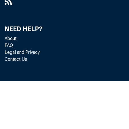
NEED HELP?
About
FAQ
Legal and Privacy
Contact Us