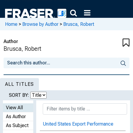
Home
>
Browse by Author
>
Brusca, Robert
Author
Brusca, Robert
ALL TITLES
SORT BY:
View All
As Author
United States Export Performance
As Subject