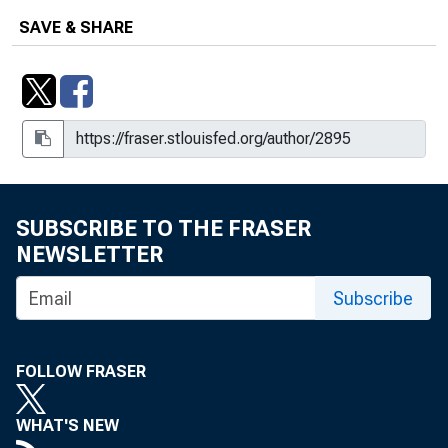
SAVE & SHARE
SUBSCRIBE TO THE FRASER
NEWSLETTER
Subscribe
FOLLOW FRASER
WHAT'S NEW