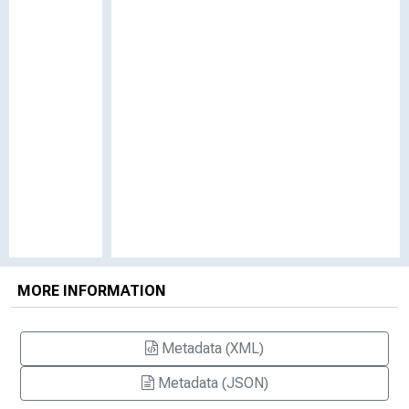
MORE INFORMATION
Metadata (XML)
Metadata (JSON)