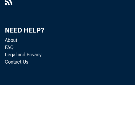
NEED HELP?
About
FAQ
Legal and Privacy
Contact Us