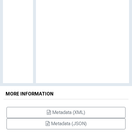
MORE INFORMATION
Metadata (XML)
Metadata (JSON)