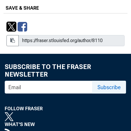
SAVE & SHARE
SUBSCRIBE TO THE FRASER
NEWSLETTER
Subscribe
FOLLOW FRASER
WHAT'S NEW