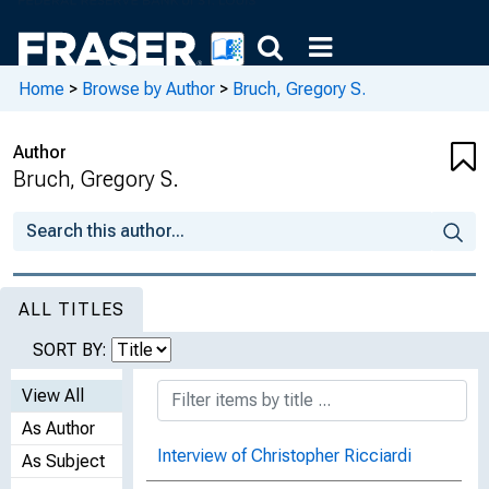
Home
>
Browse by Author
>
Bruch, Gregory S.
Author
Bruch, Gregory S.
ALL TITLES
SORT BY:
View All
As Author
Interview of Christopher Ricciardi
As Subject