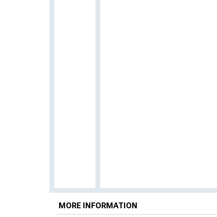
MORE INFORMATION