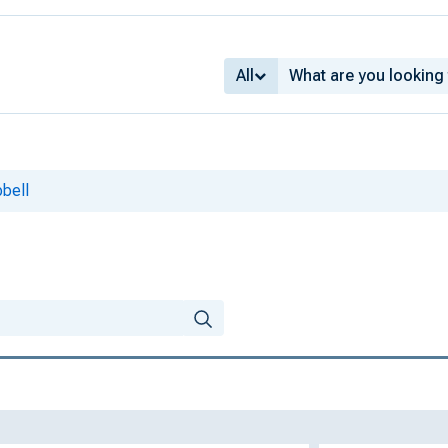
All
bell