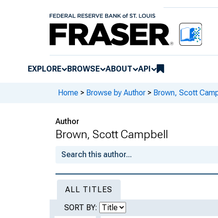
EXPLORE
BROWSE
ABOUT
API
Home
>
Browse by Author
>
Brown, Scott Camp
Author
Brown, Scott Campbell
ALL TITLES
SORT BY: