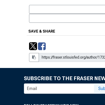
SAVE & SHARE
SUBSCRIBE TO THE FRASER NE
Sub