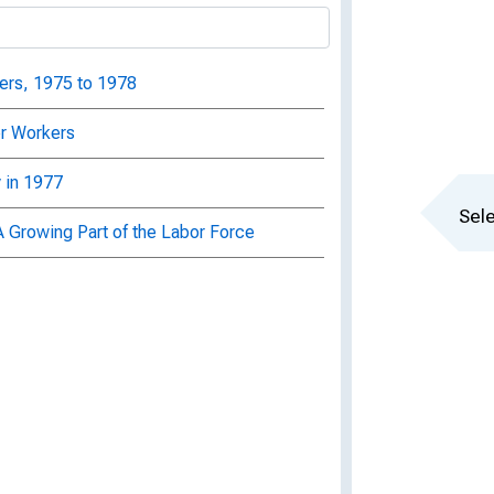
ers, 1975 to 1978
er Workers
 in 1977
Sele
A Growing Part of the Labor Force