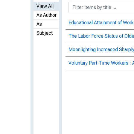
View All
As Author
Educational Attainment of Work
As
Subject
The Labor Force Status of Old
Moonlighting Increased Sharply
Voluntary Part-Time Workers : 