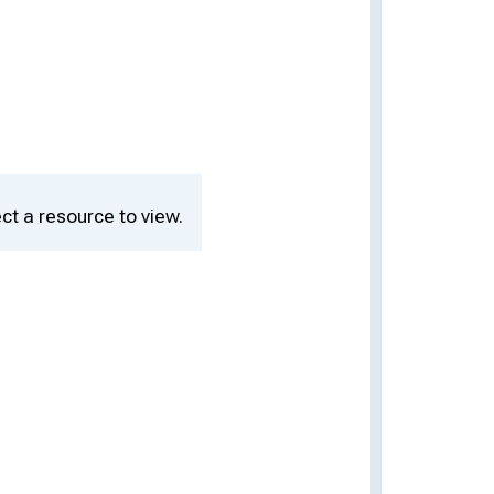
ct a resource to view.