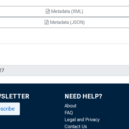
Metadata (XML)
Metadata (JSON)
WSLETTER
NEED HELP?
About
scribe
FAQ
Legal and Privacy
Contact Us