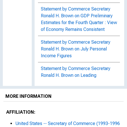
Statement by Commerce Secretary
Ronald H. Brown on GDP Preliminary
Estimates for the Fourth Quarter : View
of Economy Remains Consistent
Statement by Commerce Secretary
Ronald H. Brown on July Personal
Income Figures
Statement by Commerce Secretary
Ronald H. Brown on Leading
Economic Indicators for March
Statement by Commerce Secretary
MORE INFORMATION
Ronald H. Brown on May Release of
U.S. Trade in Goods and Services
AFFILIATION:
Statement by Commerce Secretary
United States -- Secretary of Commerce (1993-1996