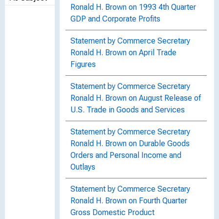
Ronald H. Brown on 1993 4th Quarter
GDP and Corporate Profits
Statement by Commerce Secretary
Ronald H. Brown on April Trade
Figures
Statement by Commerce Secretary
Ronald H. Brown on August Release of
U.S. Trade in Goods and Services
Statement by Commerce Secretary
Ronald H. Brown on Durable Goods
Orders and Personal Income and
Outlays
Statement by Commerce Secretary
Ronald H. Brown on Fourth Quarter
Gross Domestic Product