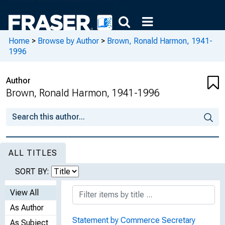
Home
>
Browse by Author
>
Brown, Ronald Harmon, 1941-
1996
Author
Brown, Ronald Harmon, 1941-1996
ALL TITLES
SORT BY:
View All
As Author
Statement by Commerce Secretary
As Subject