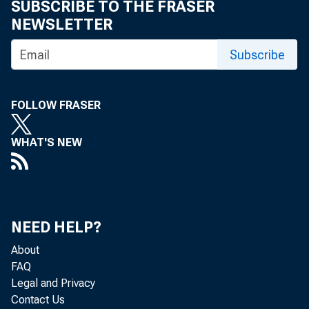
SUBSCRIBE TO THE FRASER
Ronald H. Brown on Release of Gross
NEWSLETTER
Domestic Product
Subscribe
Statement by U.S. Commerce
Secretary Ronald H. Brown on Trade
Figures for March 1994
FOLLOW FRASER
Statement of U.S. Secretary of
WHAT'S NEW
Commerce Ronald H. Brown on
December Leading Economic
Indicators
NEED HELP?
About
FAQ
Legal and Privacy
Contact Us