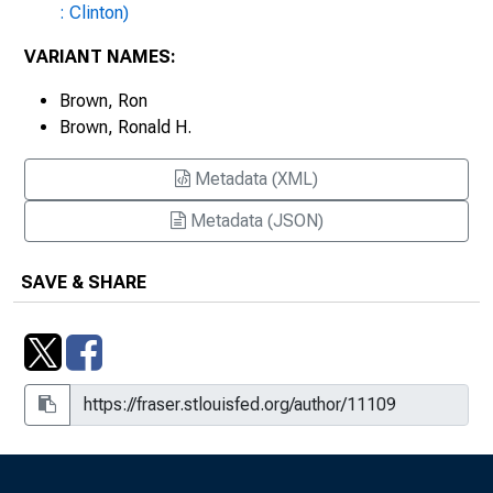
Ronald H. Brown on November Trade
: Clinton)
Figures
VARIANT NAMES:
Statement by Commerce Secretary
Brown, Ron
Ronald H. Brown on Personal Income
Brown, Ronald H.
and Outlays for September
Metadata (XML)
Statement by Commerce Secretary
Ronald H. Brown on Release of
Metadata (JSON)
Integrated Economic and
Environmental Satellite Accounts
SAVE & SHARE
Statement by Commerce Secretary
Ronald H. Brown on Third Quarter
Gross Domestic Product
Statement by Secretary of Commerce
Ronald H. Brown
Statement by Secretary of Commerce