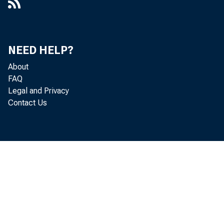
System Open Market Account
Cover Memo: Proposal to Bid for
Treasury Bills on a Non-Competitive
NEED HELP?
Basis
About
FAQ
Cover Memo: Proposed Actions With
Legal and Privacy
Respect to Bankers' Acceptances
Contact Us
Cover Memo: Proposed Procedures
With Respect to the Concurrent
Resolution
Cover Memo: Recommendation for
System Operations in Finance Bills
Cover Memo: Release of 1966 FOMC
Minutes