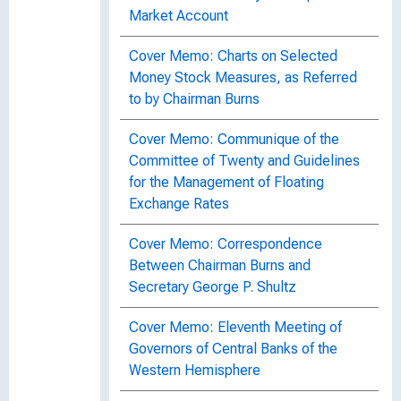
Market Account
Cover Memo: Charts on Selected
Money Stock Measures, as Referred
to by Chairman Burns
Cover Memo: Communique of the
Committee of Twenty and Guidelines
for the Management of Floating
Exchange Rates
Cover Memo: Correspondence
Between Chairman Burns and
Secretary George P. Shultz
Cover Memo: Eleventh Meeting of
Governors of Central Banks of the
Western Hemisphere