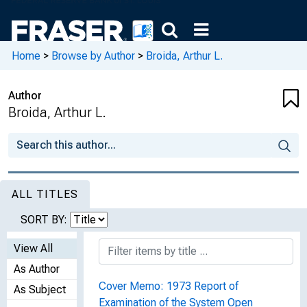
Home
>
Browse by Author
>
Broida, Arthur L.
Author
Broida, Arthur L.
ALL TITLES
SORT BY:
View All
As Author
Cover Memo: 1973 Report of
As Subject
Examination of the System Open