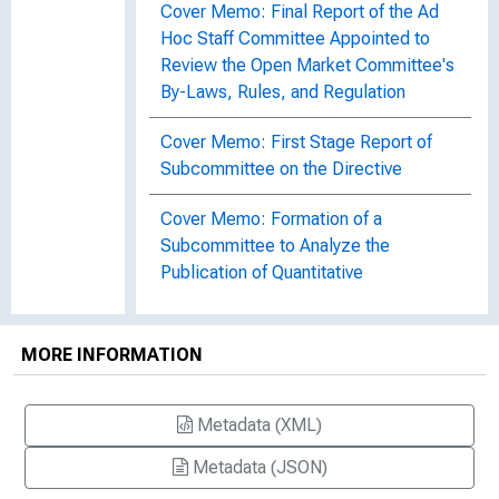
Cover Memo: Final Report of the Ad
Hoc Staff Committee Appointed to
Review the Open Market Committee's
By-Laws, Rules, and Regulation
Cover Memo: First Stage Report of
Subcommittee on the Directive
Cover Memo: Formation of a
Subcommittee to Analyze the
Publication of Quantitative
Specifications Relating to the
Domestic Open Market Policy
Directive
MORE INFORMATION
Cover Memo: Limit on Outright
Metadata (XML)
Holdings of Bankers' Acceptances
Metadata (JSON)
Cover Memo: Matched-Sale Purchase