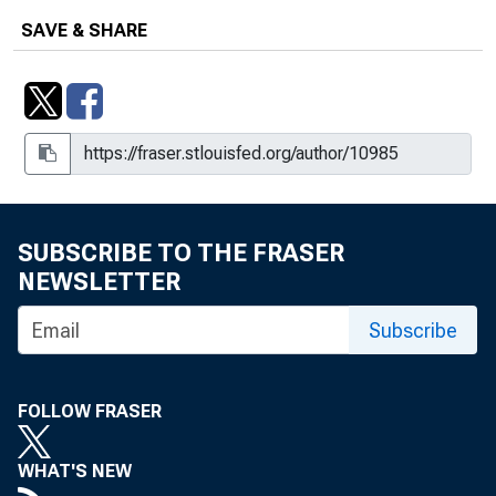
Transactions and Euro-Dollars
SAVE & SHARE
Cover Memo: Materials on Bank Loan
Commitments
Cover Memo: Memoranda on Federal
Agency Issues
Cover Memo: Memorandum on the
Italian Economic Situation
SUBSCRIBE TO THE FRASER
NEWSLETTER
Cover Memo: Outright System Activity
in the Agency Market
Subscribe
Cover Memo: President Nixon's Post-
Freeze Economic Stabilization
FOLLOW FRASER
Program
Cover Memo: Proposal for Expansion
WHAT'S NEW
of Authority to Lend Securities From