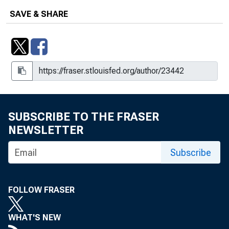
SAVE & SHARE
SUBSCRIBE TO THE FRASER
NEWSLETTER
Subscribe
FOLLOW FRASER
WHAT'S NEW