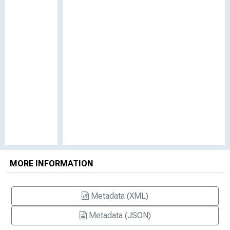
MORE INFORMATION
Metadata (XML)
Metadata (JSON)