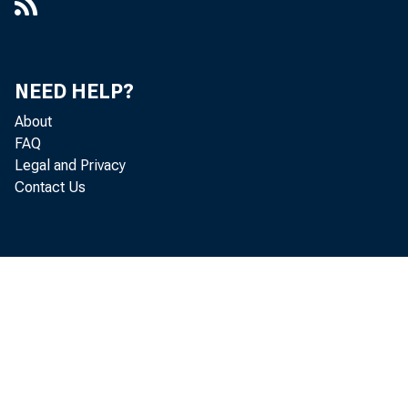
NEED HELP?
About
FAQ
Legal and Privacy
Contact Us