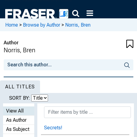
Home
>
Browse by Author
>
Norris, Bren
Author
Norris, Bren
ALL TITLES
SORT BY:
View All
As Author
Secrets!
As Subject