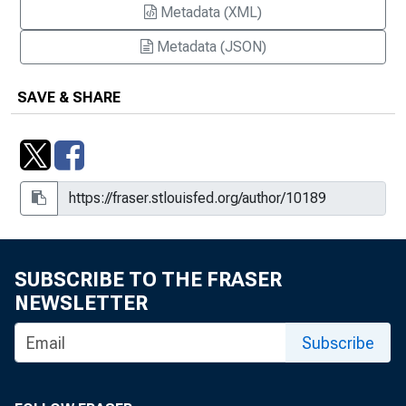
Metadata (XML)
Metadata (JSON)
SAVE & SHARE
SUBSCRIBE TO THE FRASER
NEWSLETTER
Subscribe