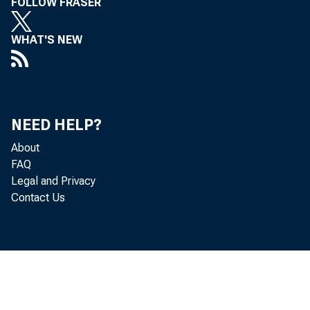
FOLLOW FRASER
WHAT'S NEW
NEED HELP?
About
FAQ
Legal and Privacy
Contact Us