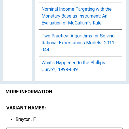
Nominal Income Targeting with the
Monetary Base as Instrument: An
Evaluation of McCallum's Rule
Two Practical Algorithms for Solving
Rational Expectations Models, 2011-
044
What's Happened to the Phillips
Curve?, 1999-049
MORE INFORMATION
VARIANT NAMES:
Brayton, F.