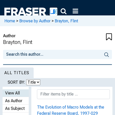
Home
>
Browse by Author
>
Brayton, Flint
Author
Brayton, Flint
ALL TITLES
SORT BY:
View All
As Author
The Evolution of Macro Models at the
As Subject
Federal Reserve Board, 1997-029