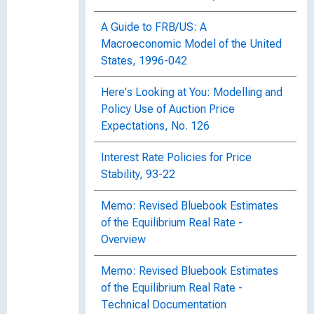
A Guide to FRB/US: A
Macroeconomic Model of the United
States, 1996-042
Here's Looking at You: Modelling and
Policy Use of Auction Price
Expectations, No. 126
Interest Rate Policies for Price
Stability, 93-22
Memo: Revised Bluebook Estimates
of the Equilibrium Real Rate -
Overview
Memo: Revised Bluebook Estimates
of the Equilibrium Real Rate -
Technical Documentation