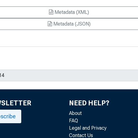
Metadata (XML)
Metadata (JSON)
WSLETTER
NEED HELP?
About
scribe
FAQ
Legal and Privacy
Contact Us