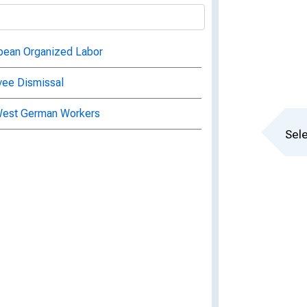
ropean Organized Labor
yee Dismissal
 West German Workers
Sele