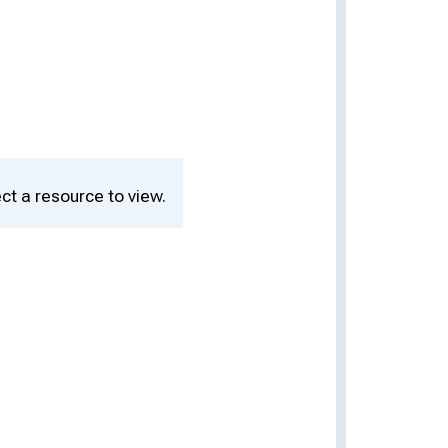
ct a resource to view.