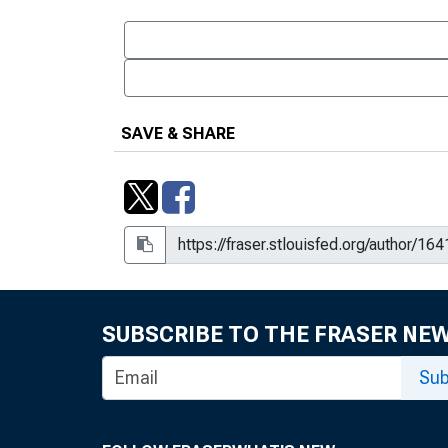
SAVE & SHARE
SUBSCRIBE TO THE FRASER NE
Sub