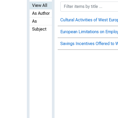
View All
As Author
Cultural Activities of West Eu
As
Subject
European Limitations on Emplo
Savings Incentives Offered to