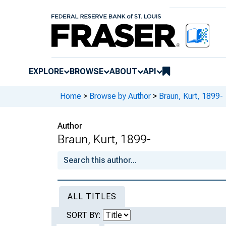
EXPLORE
BROWSE
ABOUT
API
Home
>
Browse by Author
>
Braun, Kurt, 1899-
Author
Braun, Kurt, 1899-
ALL TITLES
SORT BY: