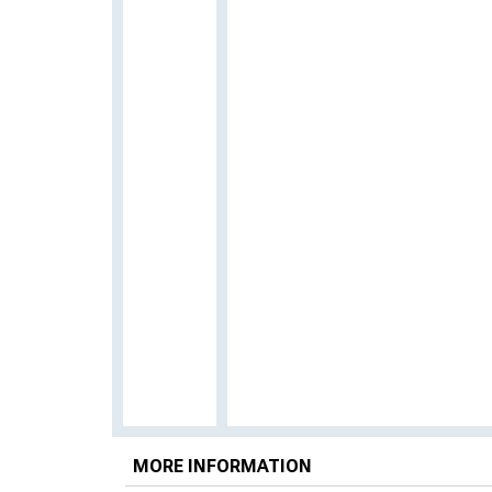
MORE INFORMATION