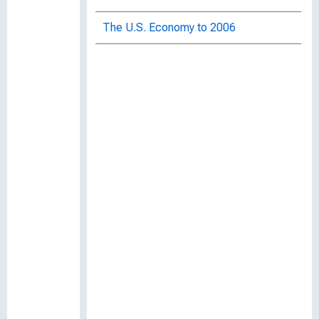
The U.S. Economy to 2006