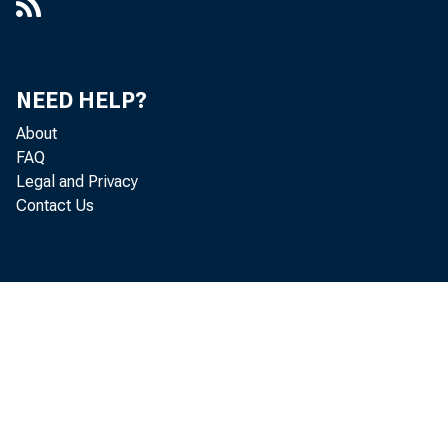
NEED HELP?
About
FAQ
Legal and Privacy
Contact Us