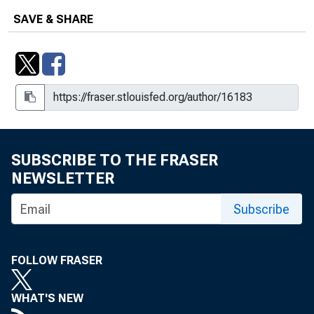
SAVE & SHARE
SUBSCRIBE TO THE FRASER
NEWSLETTER
Subscribe
FOLLOW FRASER
WHAT'S NEW