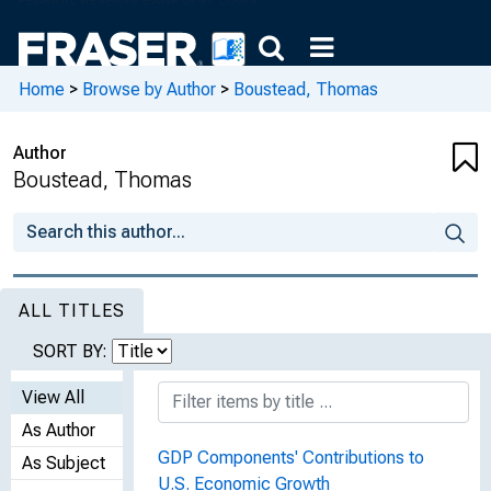
Home
>
Browse by Author
>
Boustead, Thomas
Author
Boustead, Thomas
ALL TITLES
SORT BY:
View All
As Author
GDP Components' Contributions to
As Subject
U.S. Economic Growth