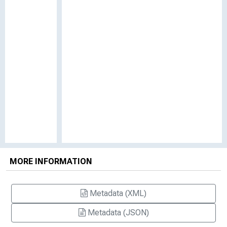
MORE INFORMATION
Metadata (XML)
Metadata (JSON)