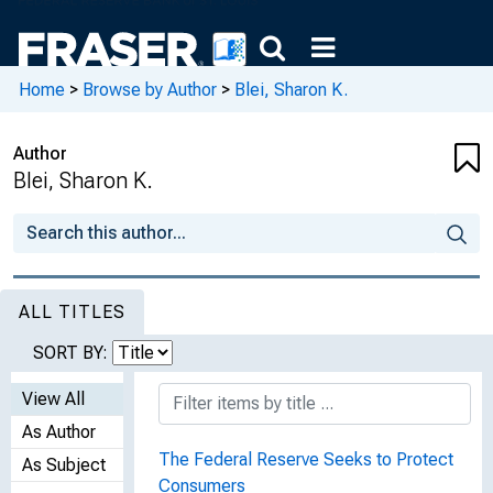
Home
>
Browse by Author
>
Blei, Sharon K.
Author
Blei, Sharon K.
ALL TITLES
SORT BY:
View All
As Author
The Federal Reserve Seeks to Protect
As Subject
Consumers