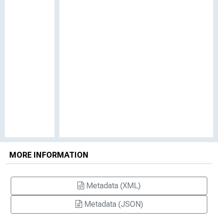
MORE INFORMATION
Metadata (XML)
Metadata (JSON)