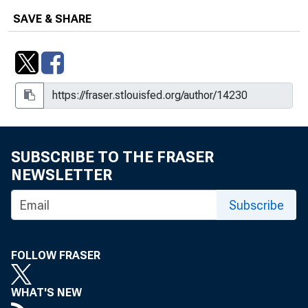
SAVE & SHARE
SUBSCRIBE TO THE FRASER
NEWSLETTER
Subscribe
FOLLOW FRASER
WHAT'S NEW