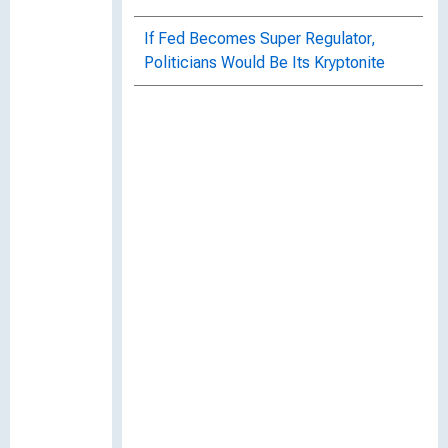
If Fed Becomes Super Regulator,
Politicians Would Be Its Kryptonite