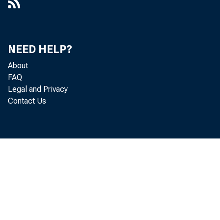
NEED HELP?
About
FAQ
Legal and Privacy
Contact Us