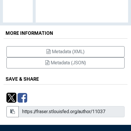
MORE INFORMATION
Metadata (XML)
Metadata (JSON)
SAVE & SHARE