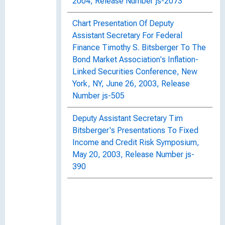
2004, Release Number js-2073
Chart Presentation Of Deputy
Assistant Secretary For Federal
Finance Timothy S. Bitsberger To The
Bond Market Association's Inflation-
Linked Securities Conference, New
York, NY, June 26, 2003, Release
Number js-505
Deputy Assistant Secretary Tim
Bitsberger's Presentations To Fixed
Income and Credit Risk Symposium,
May 20, 2003, Release Number js-
390