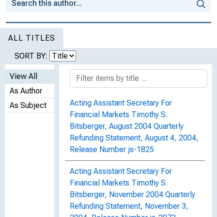
ALL TITLES
SORT BY:
View All
As Author
Acting Assistant Secretary For
As Subject
Financial Markets Timothy S.
Bitsberger, August 2004 Quarterly
Refunding Statement, August 4, 2004,
Release Number js-1825
Acting Assistant Secretary For
Financial Markets Timothy S.
Bitsberger, November 2004 Quarterly
Refunding Statement, November 3,