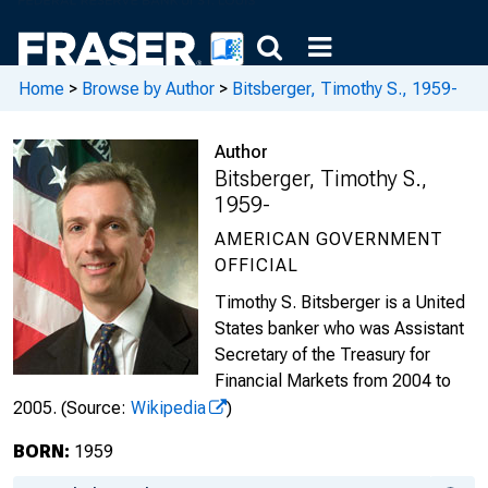
Home
>
Browse by Author
>
Bitsberger, Timothy S., 1959-
Author
Bitsberger, Timothy S.,
1959-
AMERICAN GOVERNMENT
OFFICIAL
Timothy S. Bitsberger is a United
States banker who was Assistant
Secretary of the Treasury for
Financial Markets from 2004 to
2005.
(Source:
Wikipedia
)
BORN:
1959