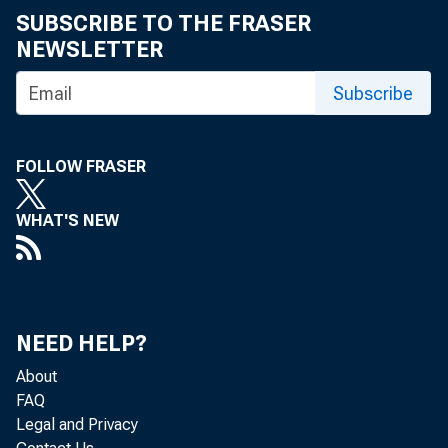
SUBSCRIBE TO THE FRASER
NEWSLETTER
Subscribe
FOLLOW FRASER
WHAT'S NEW
NEED HELP?
About
FAQ
Legal and Privacy