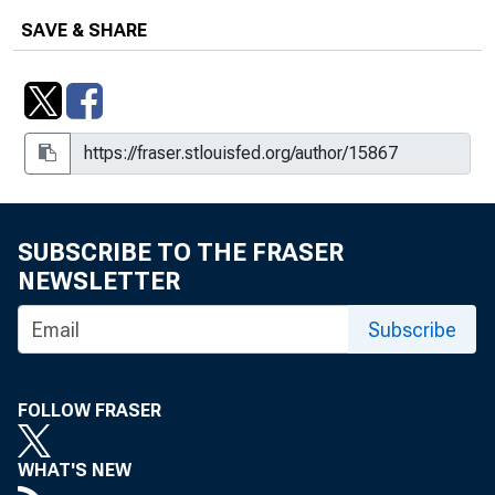
SAVE & SHARE
SUBSCRIBE TO THE FRASER
NEWSLETTER
Subscribe
FOLLOW FRASER
WHAT'S NEW