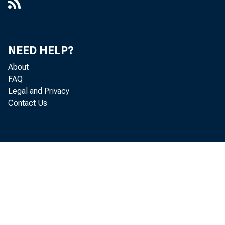
NEED HELP?
About
FAQ
Legal and Privacy
Contact Us