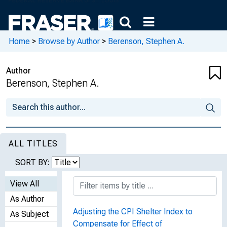
Home
>
Browse by Author
>
Berenson, Stephen A.
Author
Berenson, Stephen A.
ALL TITLES
SORT BY:
View All
As Author
Adjusting the CPI Shelter Index to
As Subject
Compensate for Effect of