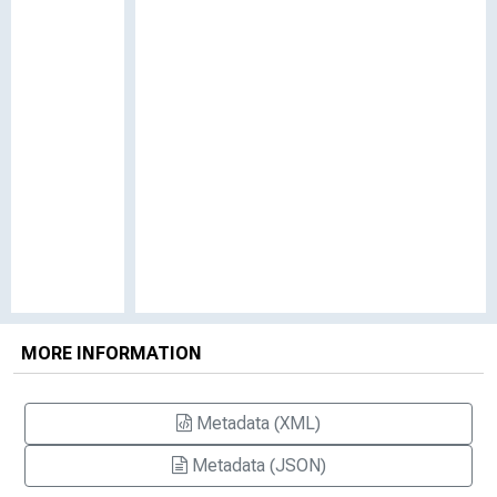
MORE INFORMATION
Metadata (XML)
Metadata (JSON)