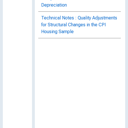
Depreciation
Technical Notes : Quality Adjustments
for Structural Changes in the CPI
Housing Sample