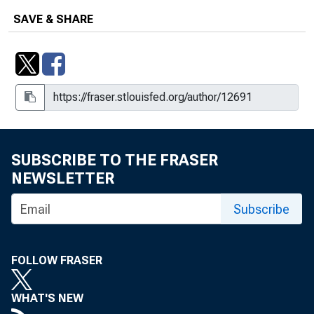
SAVE & SHARE
SUBSCRIBE TO THE FRASER
NEWSLETTER
Subscribe
FOLLOW FRASER
WHAT'S NEW