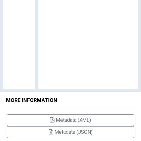
MORE INFORMATION
Metadata (XML)
Metadata (JSON)