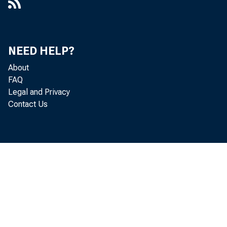
NEED HELP?
About
FAQ
Legal and Privacy
Contact Us