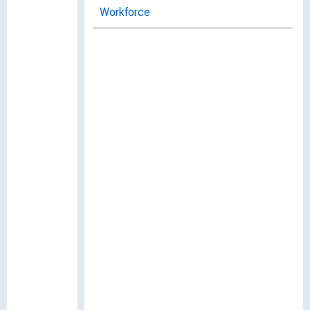
Workforce