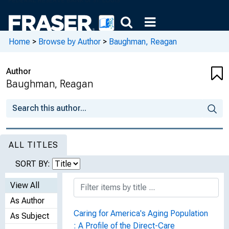
Home
>
Browse by Author
>
Baughman, Reagan
Author
Baughman, Reagan
ALL TITLES
SORT BY:
View All
As Author
Caring for America's Aging Population
As Subject
: A Profile of the Direct-Care