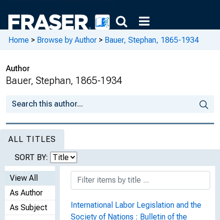
Home
>
Browse by Author
>
Bauer, Stephan, 1865-1934
Author
Bauer, Stephan, 1865-1934
ALL TITLES
SORT BY:
View All
As Author
International Labor Legislation and the
As Subject
Society of Nations : Bulletin of the