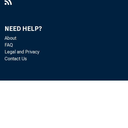
NEED HELP?
About
FAQ
Legal and Privacy
Contact Us