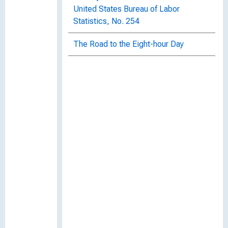
United States Bureau of Labor
Statistics, No. 254
The Road to the Eight-hour Day