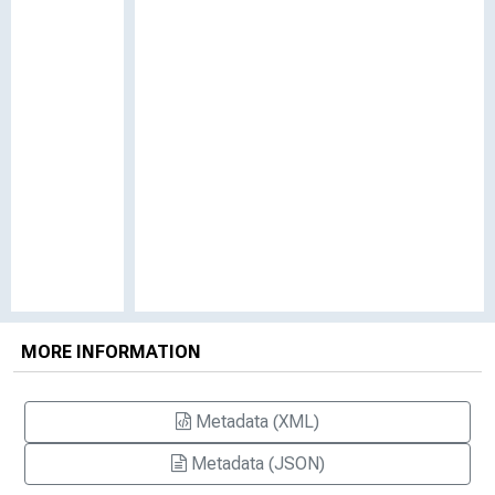
MORE INFORMATION
Metadata (XML)
Metadata (JSON)