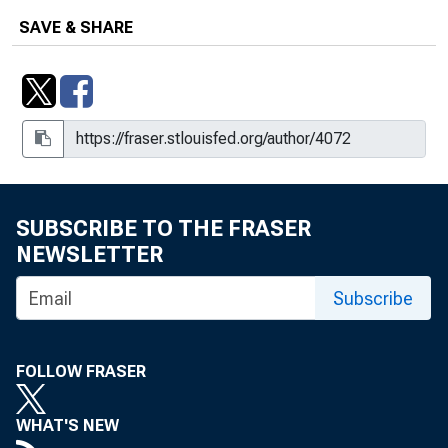
SAVE & SHARE
SUBSCRIBE TO THE FRASER
NEWSLETTER
Subscribe
FOLLOW FRASER
WHAT'S NEW