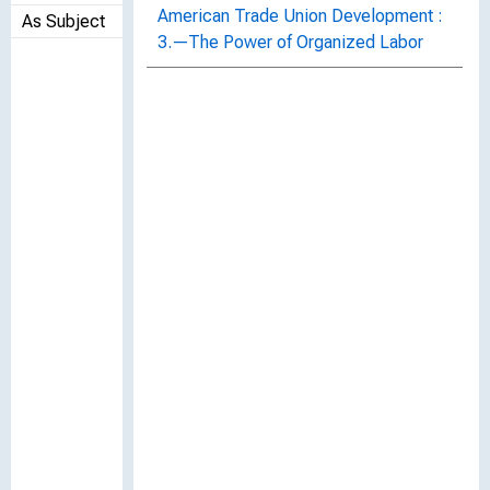
American Trade Union Development :
As Subject
3.—The Power of Organized Labor