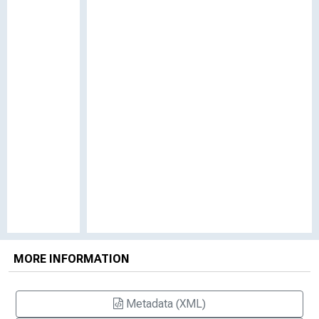
MORE INFORMATION
Metadata (XML)