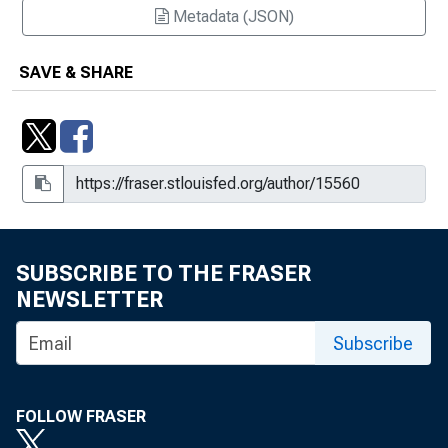
Metadata (JSON)
SAVE & SHARE
SUBSCRIBE TO THE FRASER
NEWSLETTER
Subscribe
FOLLOW FRASER