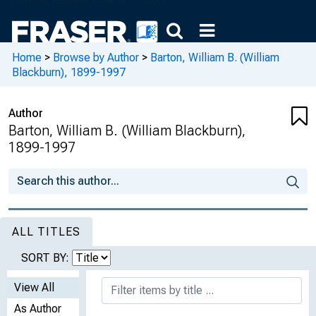
Home
>
Browse by Author
>
Barton, William B. (William
Blackburn), 1899-1997
Author
Barton, William B. (William Blackburn),
1899-1997
ALL TITLES
SORT BY:
View All
As Author