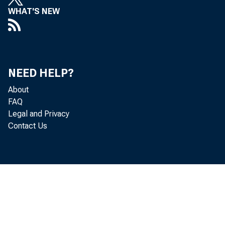
WHAT'S NEW
NEED HELP?
About
FAQ
Legal and Privacy
Contact Us