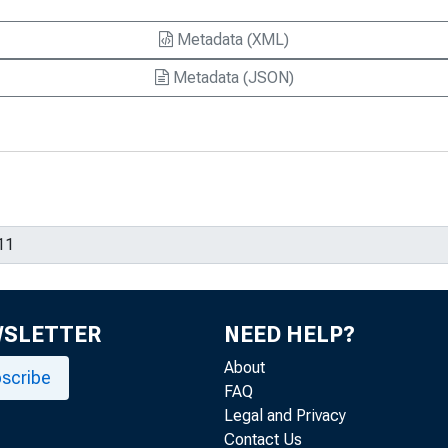
Metadata (XML)
Metadata (JSON)
WSLETTER
NEED HELP?
About
scribe
FAQ
Legal and Privacy
Contact Us