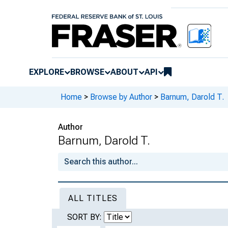
EXPLORE
BROWSE
ABOUT
API
Home
>
Browse by Author
>
Barnum, Darold T.
Author
Barnum, Darold T.
ALL TITLES
SORT BY: