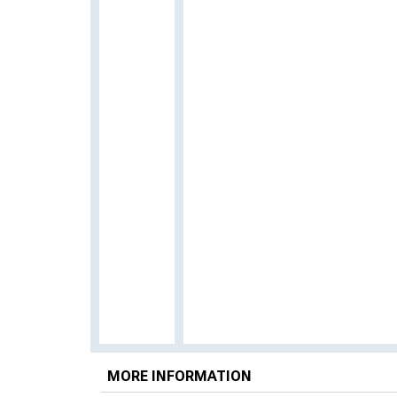
MORE INFORMATION