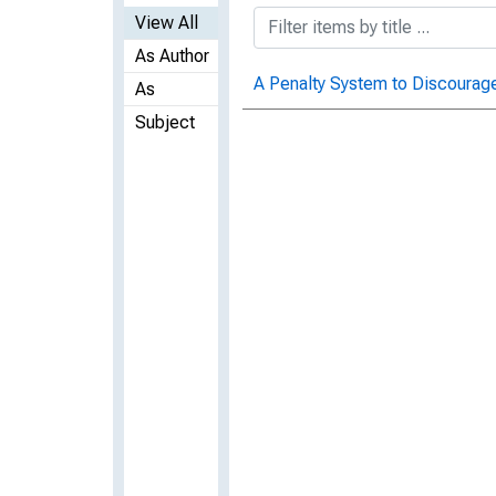
View All
As Author
A Penalty System to Discourag
As
Subject