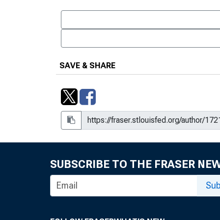
SAVE & SHARE
SUBSCRIBE TO THE FRASER NE
Sub