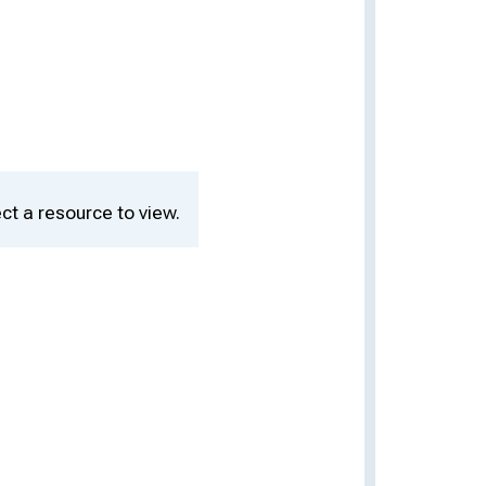
ct a resource to view.