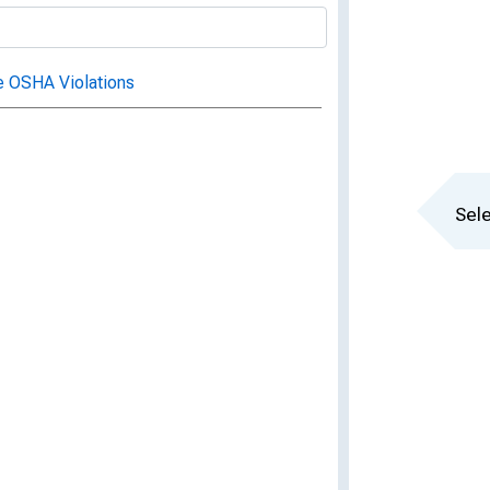
e OSHA Violations
Sele