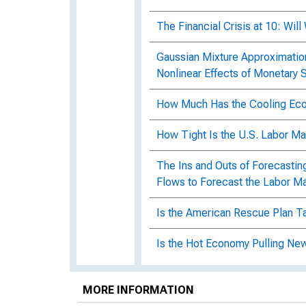
The Financial Crisis at 10: Wi
Gaussian Mixture Approximatio
Nonlinear Effects of Monetary
How Much Has the Cooling Eco
How Tight Is the U.S. Labor M
The Ins and Outs of Forecasti
Flows to Forecast the Labor M
Is the American Rescue Plan Ta
Is the Hot Economy Pulling New
15
MORE INFORMATION
Memo: Upside risks to the infla