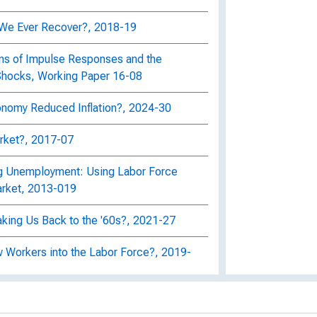
ll We Ever Recover?, 2018-19
ns of Impulse Responses and the
 Shocks, Working Paper 16-08
nomy Reduced Inflation?, 2024-30
arket?, 2017-07
ng Unemployment: Using Labor Force
arket, 2013-019
king Us Back to the '60s?, 2021-27
 Workers into the Labor Force?, 2019-
tion forecast