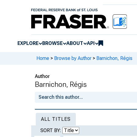
EXPLORE
BROWSE
ABOUT
API
Home
>
Browse by Author
>
Barnichon, Régis
Author
Barnichon, Régis
ALL TITLES
SORT BY: