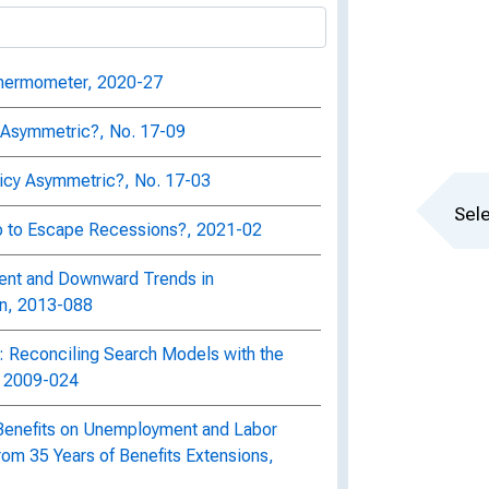
Thermometer, 2020-27
cy Asymmetric?, No. 17-09
licy Asymmetric?, No. 17-03
Sele
 to Escape Recessions?, 2021-02
ent and Downward Trends in
on, 2013-088
 Reconciling Search Models with the
, 2009-024
Benefits on Unemployment and Labor
rom 35 Years of Benefits Extensions,