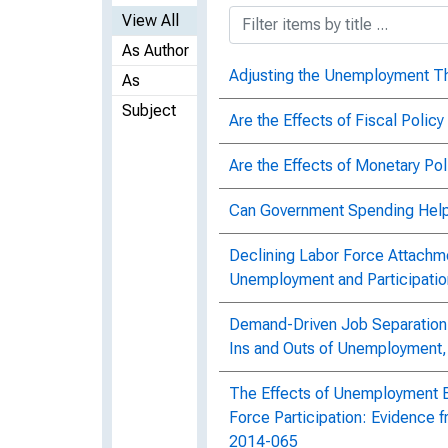
View All
As Author
Adjusting the Unemployment 
As
Subject
Are the Effects of Fiscal Poli
Are the Effects of Monetary Po
Can Government Spending Help
Declining Labor Force Attachm
Unemployment and Participati
Demand-Driven Job Separation:
Ins and Outs of Unemployment
The Effects of Unemployment 
Force Participation: Evidence f
2014-065