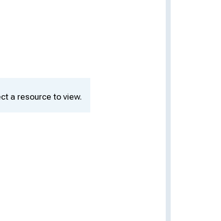
ct a resource to view.