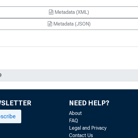
ficiency? A Tale of Composition and
Metadata (XML)
Metadata (JSON)
 in the Unemployment Rate? A
e Curve
ent over the Past 100 Years, 2017-23
king Paper 2024-22
d and Unemployment Fluctuations, 2008-
tification of Productivity Shocks, 2009-
WSLETTER
NEED HELP?
About
scribe
h for Macro Policy Evaluation, Working
FAQ
Legal and Privacy
Contact Us