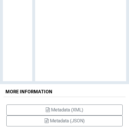
MORE INFORMATION
Metadata (XML)
Metadata (JSON)