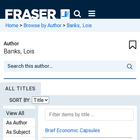
Home
>
Browse by Author
>
Banks, Lois
Author
Banks, Lois
ALL TITLES
SORT BY:
View All
As Author
Brief Economic Capsules
As Subject