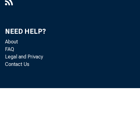
NEED HELP?
About
FAQ
Legal and Privacy
Contact Us