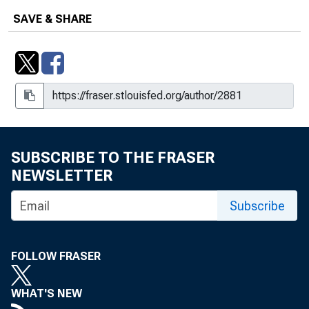
SAVE & SHARE
SUBSCRIBE TO THE FRASER
NEWSLETTER
Subscribe
FOLLOW FRASER
WHAT'S NEW