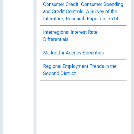
Consumer Credit, Consumer Spending
and Credit Controls: A Survey of the
Literature, Research Paper no. 7514
Interregional Interest Rate
Differentials
Market for Agency Securities
Regional Employment Trends in the
Second District