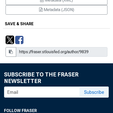
Metadata (XML)
Metadata (JSON)
SAVE & SHARE
SUBSCRIBE TO THE FRASER
NEWSLETTER
Subscribe
FOLLOW FRASER