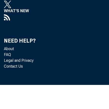
WHAT'S NEW
NEED HELP?
About
FAQ
Legal and Privacy
Contact Us