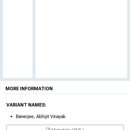
MORE INFORMATION
VARIANT NAMES:
Banerjee, Abhijit Vinayak