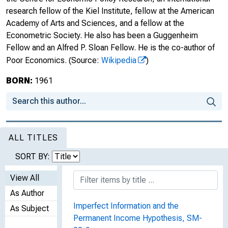
research fellow of the Kiel Institute, fellow at the American
Academy of Arts and Sciences, and a fellow at the
Econometric Society. He also has been a Guggenheim
Fellow and an Alfred P. Sloan Fellow. He is the co-author of
Poor Economics.
(Source:
Wikipedia
)
BORN:
1961
ALL TITLES
SORT BY:
View All
As Author
Imperfect Information and the
As Subject
Permanent Income Hypothesis, SM-