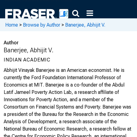
Home
>
Browse by Author
>
Banerjee, Abhijit V.
Author
Banerjee, Abhijit V.
INDIAN ACADEMIC
Abhijit Vinayak Banerjee is an American economist. He is
currently the Ford Foundation International Professor of
Economics at MIT. Banerjee is a co-founder of the Abdul
Latif Jameel Poverty Action Lab, a research affiliate of
Innovations for Poverty Action, and a member of the
Consortium on Financial Systems and Poverty. Banerjee was
a president of the Bureau for the Research in the Economic
Analysis of Development, a research associate of the
National Bureau of Economic Research, a research fellow at
the Centre for Economic Policy Research, an international