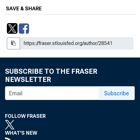
SAVE & SHARE
SUBSCRIBE TO THE FRASER
NEWSLETTER
Subscribe
FOLLOW FRASER
WHAT'S NEW