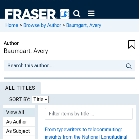
Home
>
Browse by Author
>
Baumgart, Avery
Author
Baumgart, Avery
ALL TITLES
SORT BY:
View All
As Author
From typewriters to telecommuting:
As Subject
insights from the National Longitudinal