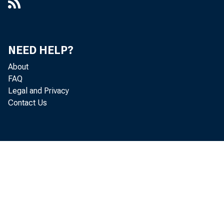
NEED HELP?
About
FAQ
Legal and Privacy
Contact Us