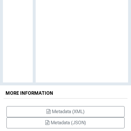
MORE INFORMATION
Metadata (XML)
Metadata (JSON)