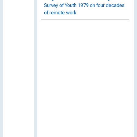
Survey of Youth 1979 on four decades
of remote work