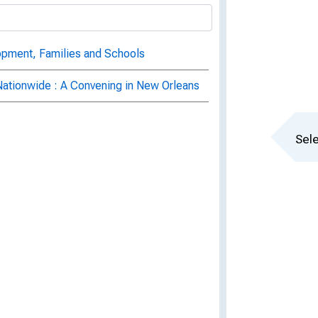
opment, Families and Schools
Nationwide : A Convening in New Orleans
Sele