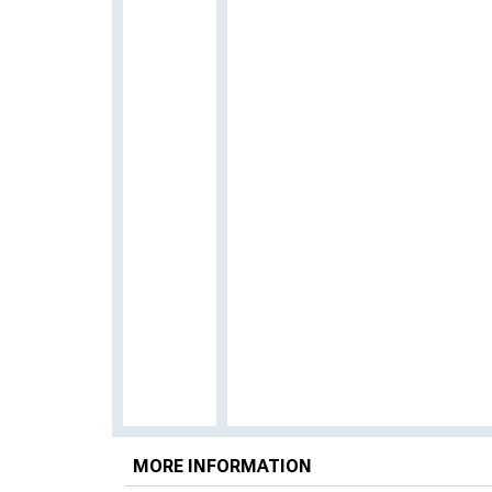
MORE INFORMATION