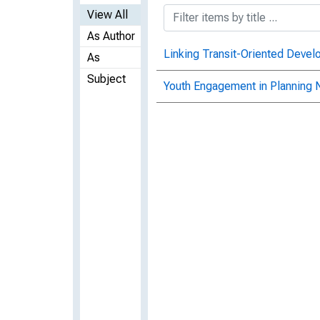
View All
As Author
Linking Transit-Oriented Devel
As
Subject
Youth Engagement in Planning 