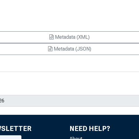
Metadata (XML)
Metadata (JSON)
WSLETTER
NEED HELP?
About