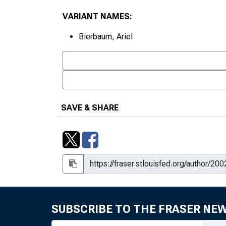
VARIANT NAMES:
Bierbaum, Ariel
SAVE & SHARE
SUBSCRIBE TO THE FRASER NE