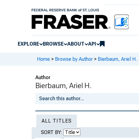
EXPLORE
BROWSE
ABOUT
API
Home
>
Browse by Author
>
Bierbaum, Ariel H.
Author
Bierbaum, Ariel H.
ALL TITLES
SORT BY: