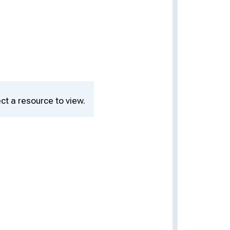
ct a resource to view.