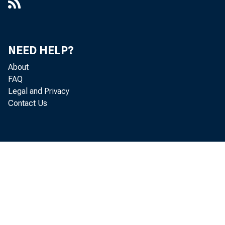
NEED HELP?
About
FAQ
Legal and Privacy
Contact Us