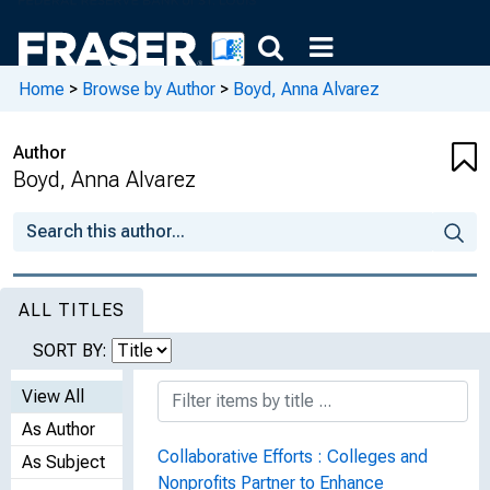
Home
>
Browse by Author
>
Boyd, Anna Alvarez
Author
Boyd, Anna Alvarez
ALL TITLES
SORT BY:
View All
As Author
Collaborative Efforts : Colleges and
As Subject
Nonprofits Partner to Enhance