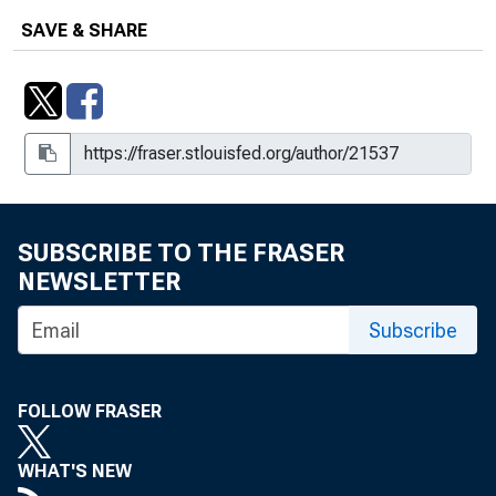
SAVE & SHARE
SUBSCRIBE TO THE FRASER
NEWSLETTER
Subscribe
FOLLOW FRASER
WHAT'S NEW