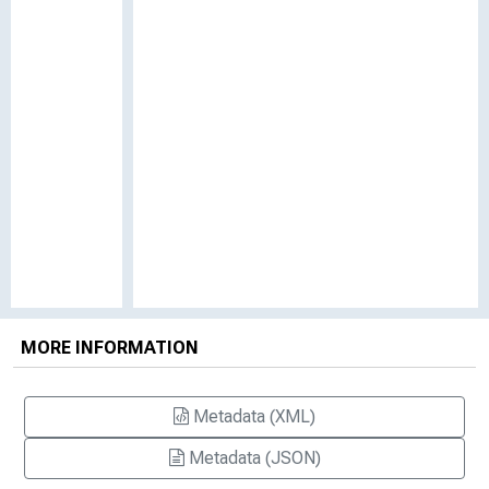
MORE INFORMATION
Metadata (XML)
Metadata (JSON)