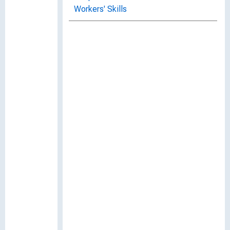
Workers' Skills