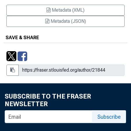
Metadata (XML)
Metadata (JSON)
SAVE & SHARE
SUBSCRIBE TO THE FRASER
NEWSLETTER
Subscribe