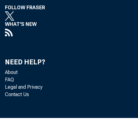
FOLLOW FRASER
WHAT'S NEW
NEED HELP?
About
FAQ
Legal and Privacy
Contact Us