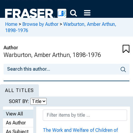
Home
>
Browse by Author
>
Warburton, Amber Arthun,
1898-1976
Author
Warburton, Amber Arthun, 1898-1976
ALL TITLES
SORT BY:
View All
As Author
The Work and Welfare of Children of
As Subject