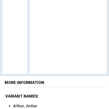
MORE INFORMATION
VARIANT NAMES:
Arthun, Amber