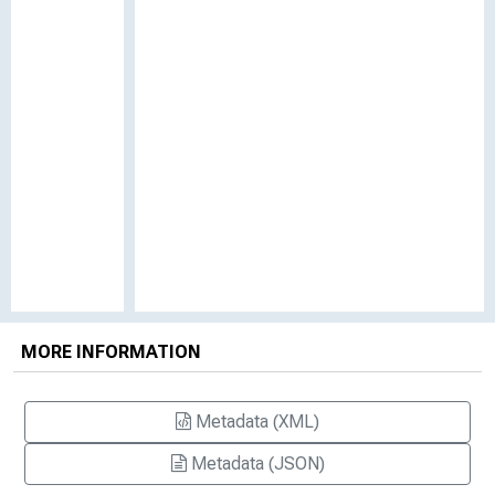
MORE INFORMATION
Metadata (XML)
Metadata (JSON)