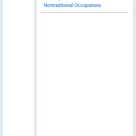
Nontraditional Occupations