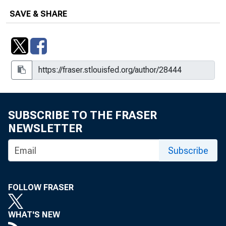
SAVE & SHARE
SUBSCRIBE TO THE FRASER
NEWSLETTER
Subscribe
FOLLOW FRASER
WHAT'S NEW