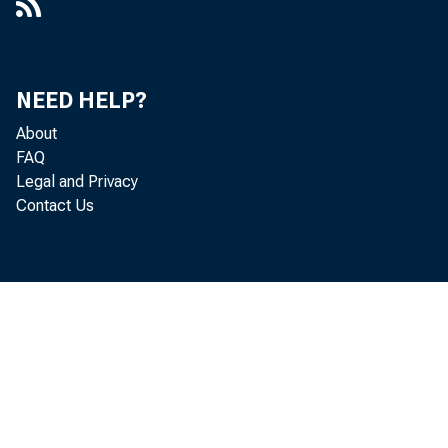
NEED HELP?
About
FAQ
Legal and Privacy
Contact Us