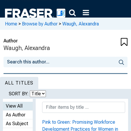
Home
>
Browse by Author
>
Waugh, Alexandra
Author
Waugh, Alexandra
ALL TITLES
SORT BY:
View All
As Author
Pink to Green: Promising Workforce
As Subject
Development Practices for Women in