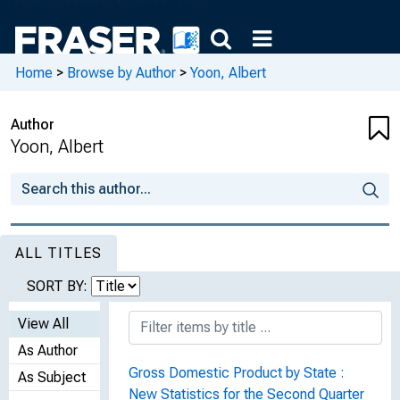
Home
>
Browse by Author
>
Yoon, Albert
Author
Yoon, Albert
ALL TITLES
SORT BY:
View All
As Author
Gross Domestic Product by State :
As Subject
New Statistics for the Second Quarter