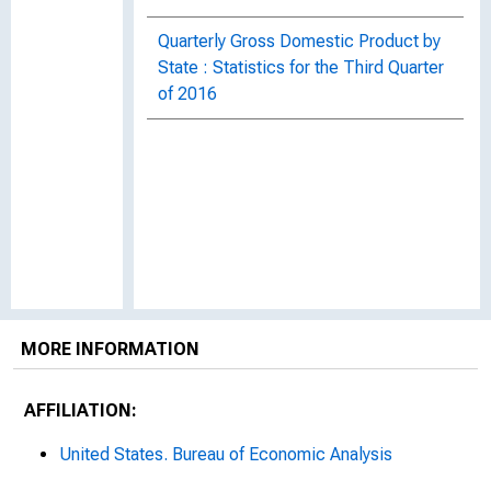
Quarterly Gross Domestic Product by
State : Statistics for the Third Quarter
of 2016
MORE INFORMATION
AFFILIATION:
United States. Bureau of Economic Analysis