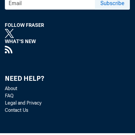
Subscribe
FOLLOW FRASER
WHAT'S NEW
NEED HELP?
About
FAQ
Legal and Privacy
Contact Us