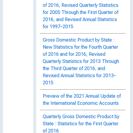
of 2016, Revised Quarterly Statistics
for 2005 Through the First Quarter of
2016, and Revised Annual Statistics
for 1997–2015
Gross Domestic Product by State :
New Statistics for the Fourth Quarter
of 2016 and for 2016, Revised
Quarterly Statistics for 2013 Through
the Third Quarter of 2016, and
Revised Annual Statistics for 2013–
2015
Preview of the 2021 Annual Update of
the International Economic Accounts
Quarterly Gross Domestic Product by
State : Statistics for the First Quarter
of 2016