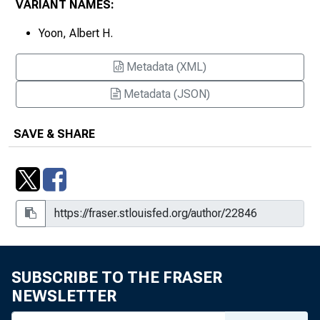
VARIANT NAMES:
Yoon, Albert H.
Metadata (XML)
Metadata (JSON)
SAVE & SHARE
SUBSCRIBE TO THE FRASER
NEWSLETTER