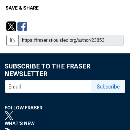
SAVE & SHARE
SUBSCRIBE TO THE FRASER
NEWSLETTER
Subscribe
FOLLOW FRASER
WHAT'S NEW