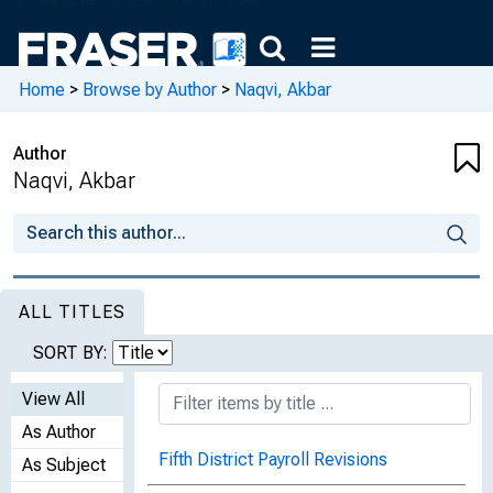
Home
>
Browse by Author
>
Naqvi, Akbar
Author
Naqvi, Akbar
ALL TITLES
SORT BY:
View All
As Author
Fifth District Payroll Revisions
As Subject