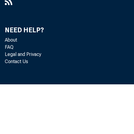
NEED HELP?
About
FAQ
Legal and Privacy
Contact Us