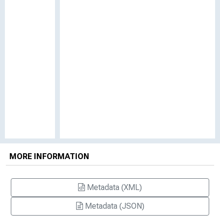
MORE INFORMATION
Metadata (XML)
Metadata (JSON)