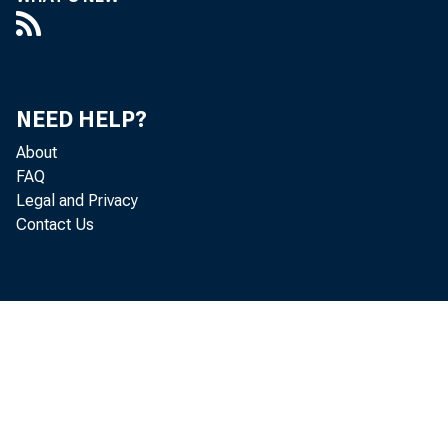
NEED HELP?
About
FAQ
Legal and Privacy
Contact Us