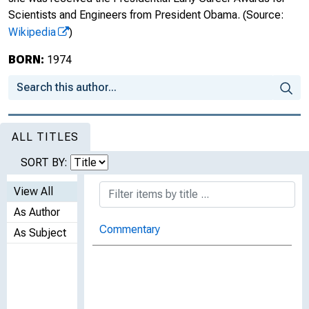
Scientists and Engineers from President Obama.
(Source:
Wikipedia
)
BORN:
1974
ALL TITLES
SORT BY:
View All
As Author
Commentary
As Subject