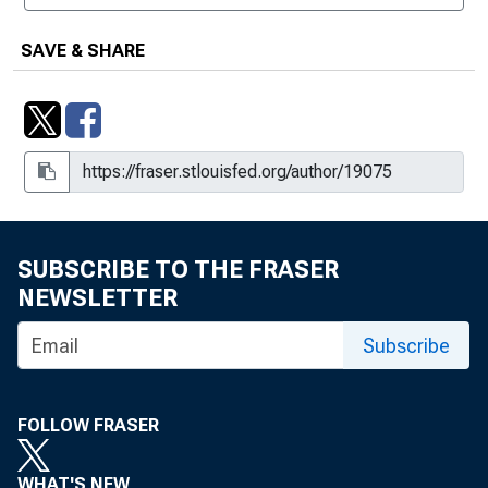
SAVE & SHARE
SUBSCRIBE TO THE FRASER
NEWSLETTER
Subscribe
FOLLOW FRASER
WHAT'S NEW