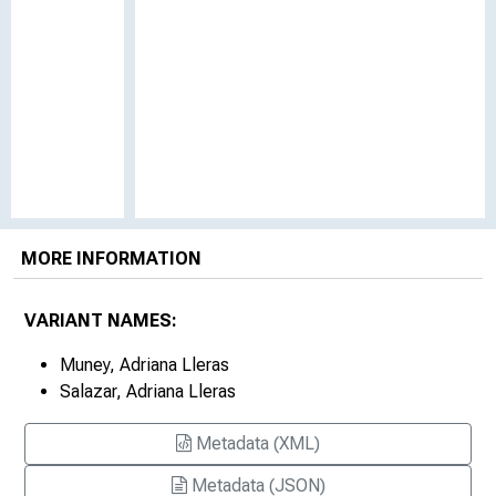
MORE INFORMATION
VARIANT NAMES:
Muney, Adriana Lleras
Salazar, Adriana Lleras
Metadata (XML)
Metadata (JSON)