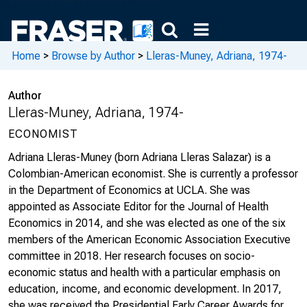
Home
>
Browse by Author
>
Lleras-Muney, Adriana, 1974-
Author
Lleras-Muney, Adriana, 1974-
ECONOMIST
Adriana Lleras-Muney (born Adriana Lleras Salazar) is a
Colombian-American economist. She is currently a professor
in the Department of Economics at UCLA. She was
appointed as Associate Editor for the Journal of Health
Economics in 2014, and she was elected as one of the six
members of the American Economic Association Executive
committee in 2018. Her research focuses on socio-
economic status and health with a particular emphasis on
education, income, and economic development. In 2017,
she was received the Presidential Early Career Awards for