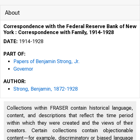
About
Correspondence with the Federal Reserve Bank of New
York : Correspondence with Family, 1914-1928
DATE:
1914-1928
PART OF:
Papers of Benjamin Strong, Jr.
Governor
AUTHOR:
Strong, Benjamin, 1872-1928
Collections within FRASER contain historical language,
content, and descriptions that reflect the time period
within which they were created and the views of their
creators. Certain collections contain objectionable
content—for example, discriminatory or biased language