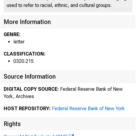
used to refer to racial, ethnic, and cultural groups.
More Information
GENRE:
letter
CLASSIFICATION:
0320.215
Source Information
DIGITAL COPY SOURCE:
Federal Reserve Bank of New
York, Archives
HOST REPOSITORY:
Federal Reserve Bank of New York
Rights