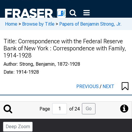
Home
>
Browse by Title
>
Papers of Benjamin Strong, Jr.
Title:
Correspondence with the Federal Reserve
Bank of New York : Correspondence with Family,
1914-1928
Author:
Strong, Benjamin, 1872-1928
Date:
1914-1928
PREVIOUS
/
NEXT
Jump
Go
Page
of 24
to
Page
Deep Zoom
Number