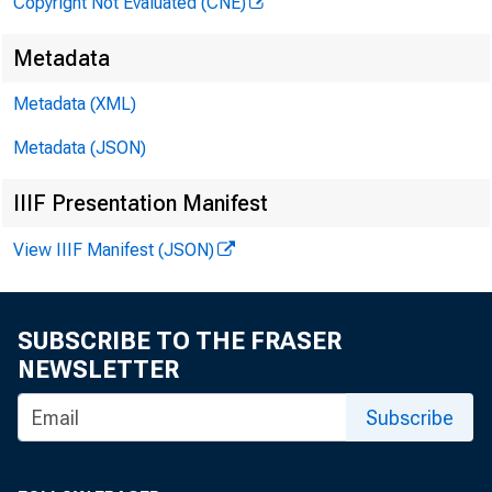
Copyright Not Evaluated (CNE)
Metadata
Metadata (XML)
Metadata (JSON)
IIIF Presentation Manifest
View IIIF Manifest (JSON)
SUBSCRIBE TO THE FRASER
NEWSLETTER
Subscribe