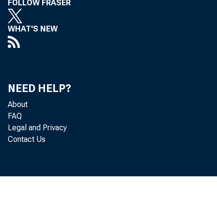
FOLLOW FRASER
WHAT'S NEW
NEED HELP?
About
FAQ
Legal and Privacy
Contact Us