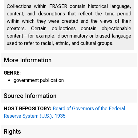
Collections within FRASER contain historical language,
content, and descriptions that reflect the time period
within which they were created and the views of their
creators. Certain collections contain objectionable
content—for example, discriminatory or biased language
used to refer to racial, ethnic, and cultural groups.
More Information
GENRE:
government publication
Source Information
HOST REPOSITORY:
Board of Governors of the Federal
Reserve System (U.S.), 1935-
Rights