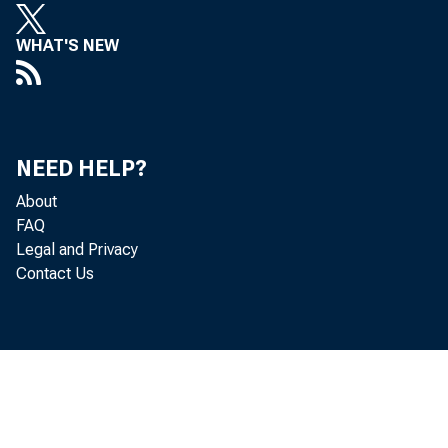
WHAT'S NEW
serve note
f o r m 45•
NEED HELP?
About
FAQ
the draft o
Legal and Privacy
Contact Us