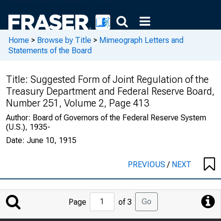
Home
>
Browse by Title
>
Mimeograph Letters and
Statements of the Board
Title:
Suggested Form of Joint Regulation of the
Treasury Department and Federal Reserve Board,
Number 251, Volume 2, Page 413
Author:
Board of Governors of the Federal Reserve System
(U.S.), 1935-
Date:
June 10, 1915
PREVIOUS
/
NEXT
Jump
Go
Page
of 3
to