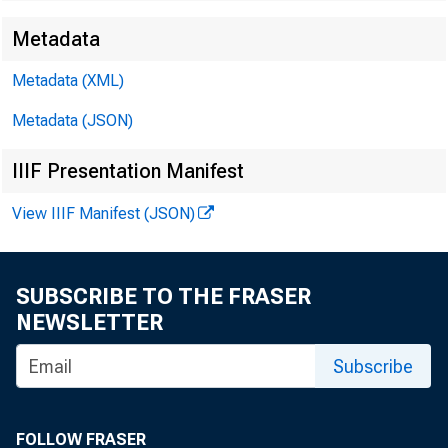
Metadata
Metadata (XML)
Metadata (JSON)
IIIF Presentation Manifest
View IIIF Manifest (JSON)
SUBSCRIBE TO THE FRASER
NEWSLETTER
Subscribe
1#
FOLLOW FRASER