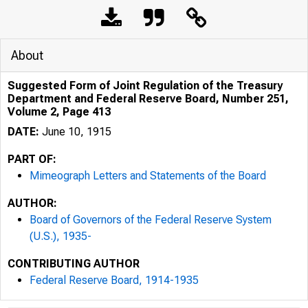
About
Suggested Form of Joint Regulation of the Treasury
Department and Federal Reserve Board, Number 251,
Volume 2, Page 413
DATE:
June 10, 1915
PART OF:
Mimeograph Letters and Statements of the Board
AUTHOR:
Board of Governors of the Federal Reserve System
(U.S.), 1935-
CONTRIBUTING AUTHOR
Federal Reserve Board, 1914-1935