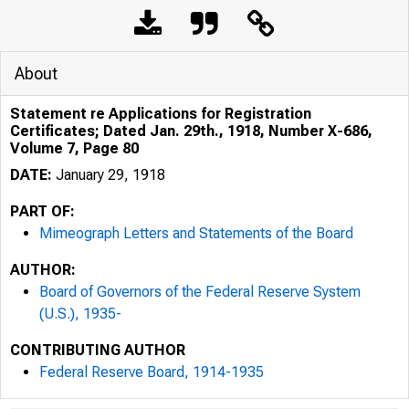
About
Statement re Applications for Registration
Certificates; Dated Jan. 29th., 1918, Number X-686,
Volume 7, Page 80
DATE:
January 29, 1918
PART OF:
Mimeograph Letters and Statements of the Board
AUTHOR:
Board of Governors of the Federal Reserve System
(U.S.), 1935-
CONTRIBUTING AUTHOR
Federal Reserve Board, 1914-1935