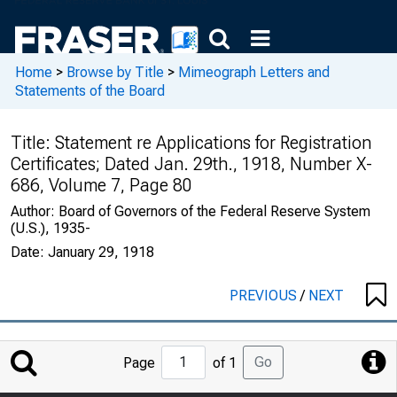
Home
>
Browse by Title
>
Mimeograph Letters and
Statements of the Board
Title:
Statement re Applications for Registration
Certificates; Dated Jan. 29th., 1918, Number X-
686, Volume 7, Page 80
Author:
Board of Governors of the Federal Reserve System
(U.S.), 1935-
Date:
January 29, 1918
PREVIOUS
/
NEXT
Jump
Go
Page
of 1
to