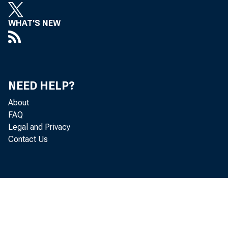
WHAT'S NEW
c
c
NEED HELP?
About
FAQ
Legal and Privacy
is
Contact Us
de