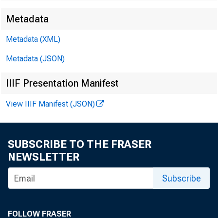
Metadata
Metadata (XML)
Metadata (JSON)
IIIF Presentation Manifest
f
View IIIF Manifest (JSON)
SUBSCRIBE TO THE FRASER
31
NEWSLETTER
Subscribe
th
FOLLOW FRASER