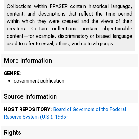
Collections within FRASER contain historical language,
content, and descriptions that reflect the time period
within which they were created and the views of their
creators. Certain collections contain objectionable
content—for example, discriminatory or biased language
used to refer to racial, ethnic, and cultural groups.
More Information
GENRE:
government publication
Source Information
HOST REPOSITORY:
Board of Governors of the Federal
Reserve System (U.S.), 1935-
Rights