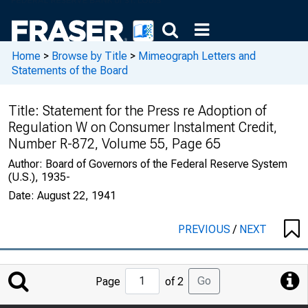
Home
>
Browse by Title
>
Mimeograph Letters and
Statements of the Board
Title:
Statement for the Press re Adoption of
Regulation W on Consumer Instalment Credit,
Number R-872, Volume 55, Page 65
Author:
Board of Governors of the Federal Reserve System
(U.S.), 1935-
Date:
August 22, 1941
PREVIOUS
/
NEXT
Jump
Go
Page
of 2
to