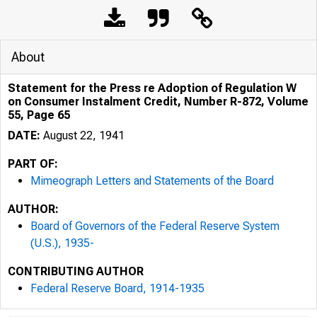
About
Statement for the Press re Adoption of Regulation W
on Consumer Instalment Credit, Number R-872, Volume
55, Page 65
DATE:
August 22, 1941
PART OF:
Mimeograph Letters and Statements of the Board
AUTHOR:
Board of Governors of the Federal Reserve System
(U.S.), 1935-
CONTRIBUTING AUTHOR
Federal Reserve Board, 1914-1935