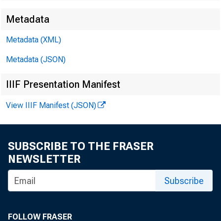
Metadata
Metadata (XML)
For release i
Metadata (JSON)
of Saturday
IIIF Presentation Manifest
View IIIF Manifest (JSON)
SUBSCRIBE TO THE FRASER
NEWSLETTER
Subscribe
9 and iss
FOLLOW FRASER