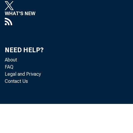
WHAT'S NEW
has adop
to take e
NEED HELP?
About
FAQ
Legal and Privacy
administr
Contact Us
of 24 con