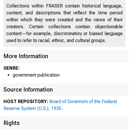
Collections within FRASER contain historical language,
content, and descriptions that reflect the time period
within which they were created and the views of their
creators. Certain collections contain objectionable
content—for example, discriminatory or biased language
used to refer to racial, ethnic, and cultural groups.
More Information
GENRE:
government publication
Source Information
HOST REPOSITORY:
Board of Governors of the Federal
Reserve System (U.S.), 1935-
Rights