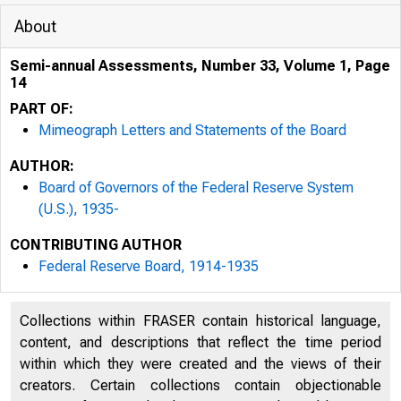
About
Semi-annual Assessments, Number 33, Volume 1, Page
14
PART OF:
Mimeograph Letters and Statements of the Board
AUTHOR:
Board of Governors of the Federal Reserve System
(U.S.), 1935-
CONTRIBUTING AUTHOR
Federal Reserve Board, 1914-1935
Collections within FRASER contain historical language,
content, and descriptions that reflect the time period
within which they were created and the views of their
creators. Certain collections contain objectionable