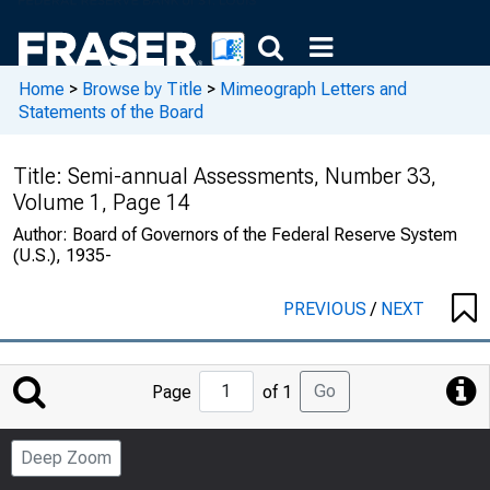
Home
>
Browse by Title
>
Mimeograph Letters and
Statements of the Board
Title:
Semi-annual Assessments, Number 33,
Volume 1, Page 14
Author:
Board of Governors of the Federal Reserve System
(U.S.), 1935-
PREVIOUS
/
NEXT
Jump
Go
Page
of 1
to
Page
Deep Zoom
Number