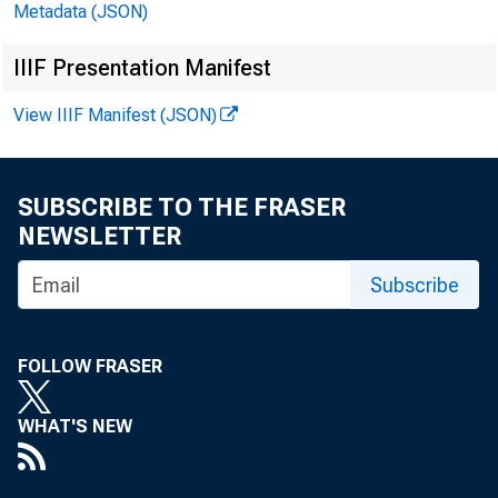
Metadata (JSON)
rf i
IIIF Presentation Manifest
naif
View IIIF Manifest (JSON)
defi
SUBSCRIBE TO THE FRASER
NEWSLETTER
Subscribe
incl
FOLLOW FRASER
ticn
vide
WHAT'S NEW
engr