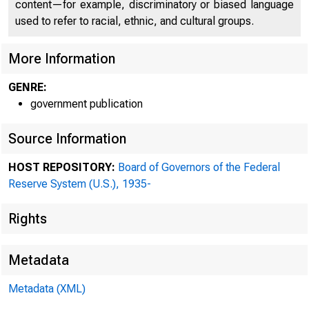
content—for example, discriminatory or biased language
used to refer to racial, ethnic, and cultural groups.
More Information
GENRE:
government publication
Source Information
HOST REPOSITORY:
Board of Governors of the Federal
Reserve System (U.S.), 1935-
1913
Rights
Boar
Metadata
(►
bank
Metadata (XML)
ment