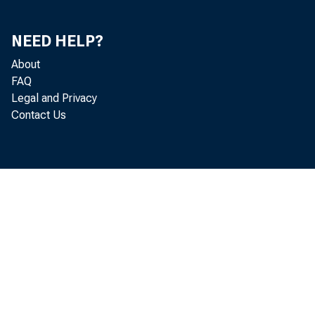
engr
NEED HELP?
About
FAQ
Legal and Privacy
Contact Us
that
capi
pose