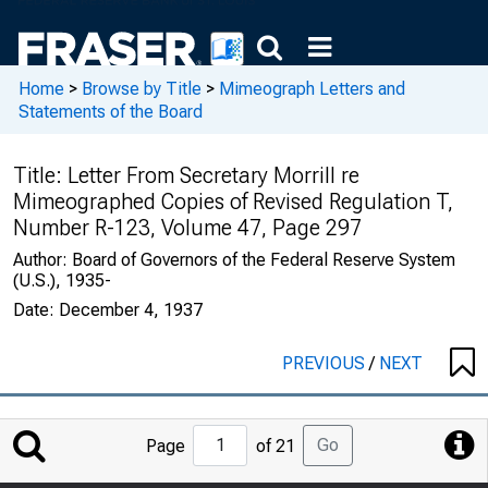
Home
>
Browse by Title
>
Mimeograph Letters and
Statements of the Board
Title:
Letter From Secretary Morrill re
Mimeographed Copies of Revised Regulation T,
Number R-123, Volume 47, Page 297
Author:
Board of Governors of the Federal Reserve System
(U.S.), 1935-
Date:
December 4, 1937
PREVIOUS
/
NEXT
Jump
Go
Page
of 21
to