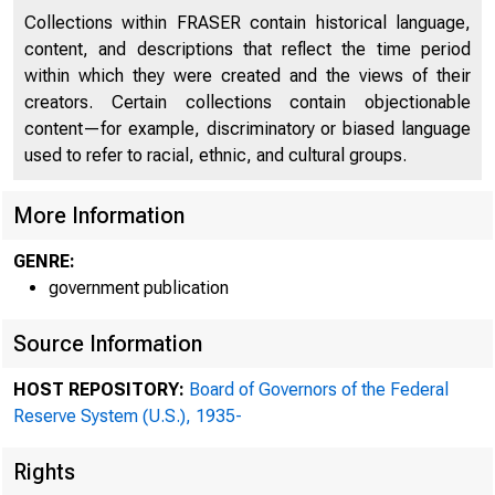
Collections within FRASER contain historical language,
content, and descriptions that reflect the time period
within which they were created and the views of their
creators. Certain collections contain objectionable
content—for example, discriminatory or biased language
used to refer to racial, ethnic, and cultural groups.
More Information
GENRE:
government publication
Source Information
HOST REPOSITORY:
Board of Governors of the Federal
Reserve System (U.S.), 1935-
Rights