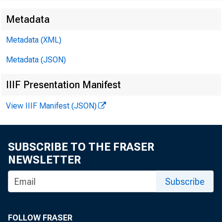
Metadata
Metadata (XML)
Metadata (JSON)
IIIF Presentation Manifest
View IIIF Manifest (JSON)
SUBSCRIBE TO THE FRASER
NEWSLETTER
Subscribe
FOLLOW FRASER