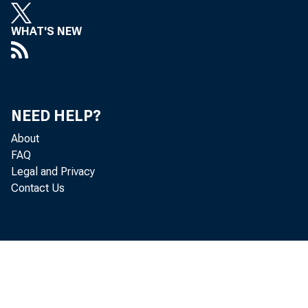
WHAT'S NEW
NEED HELP?
About
FAQ
Legal and Privacy
Contact Us