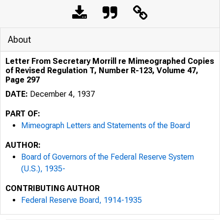
About
Letter From Secretary Morrill re Mimeographed Copies
of Revised Regulation T, Number R-123, Volume 47,
Page 297
DATE:
December 4, 1937
PART OF:
Mimeograph Letters and Statements of the Board
AUTHOR:
Board of Governors of the Federal Reserve System
(U.S.), 1935-
CONTRIBUTING AUTHOR
Federal Reserve Board, 1914-1935