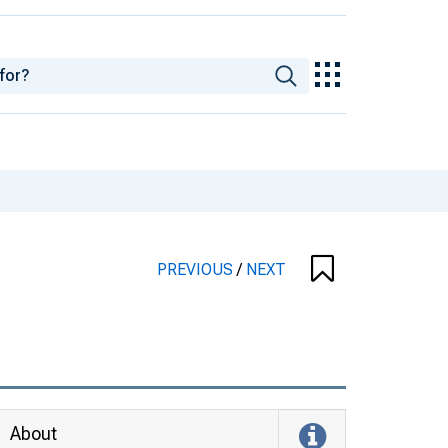
PREVIOUS
/
NEXT
About