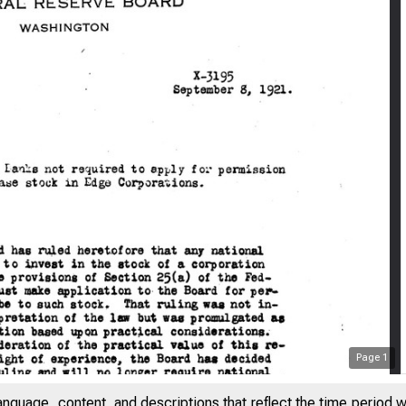
Page
1
anguage, content, and descriptions that reflect the time period 