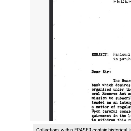
Collections within FRASER contain historical l