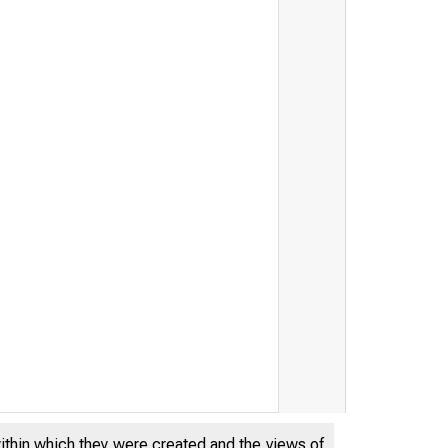
within which they were created and the views of