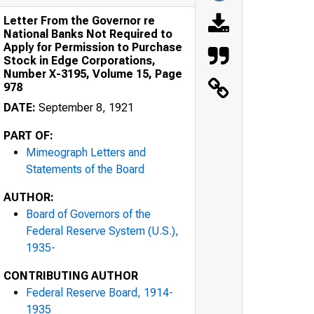
Letter From the Governor re
National Banks Not Required to
Apply for Permission to Purchase
Stock in Edge Corporations,
Number X-3195, Volume 15, Page
978
DATE:
September 8, 1921
PART OF:
Mimeograph Letters and
Statements of the Board
AUTHOR:
Board of Governors of the
Federal Reserve System (U.S.),
1935-
CONTRIBUTING AUTHOR
Federal Reserve Board, 1914-
1935