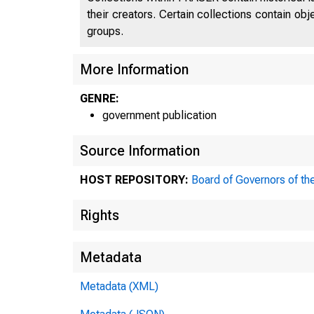
their creators. Certain collections contain ob
groups.
More Information
GENRE:
government publication
Source Information
HOST REPOSITORY:
Board of Governors of th
Rights
Metadata
Metadata (XML)