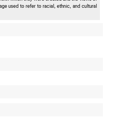
e used to refer to racial, ethnic, and cultural
FEDERAL RE
WASHI