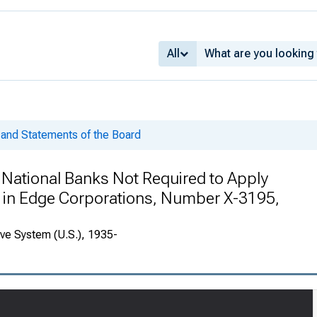
All
and Statements of the Board
 National Banks Not Required to Apply
k in Edge Corporations, Number X-3195,
rve System (U.S.), 1935-