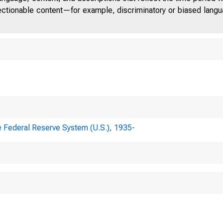
jectionable content—for example, discriminatory or biased languag
e Federal Reserve System (U.S.), 1935-