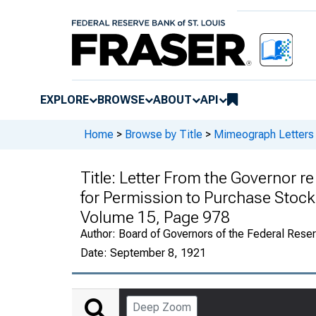
EXPLORE
BROWSE
ABOUT
API
Home
>
Browse by Title
>
Mimeograph Letters 
Title:
Letter From the Governor re
for Permission to Purchase Stoc
Volume 15, Page 978
Author:
Board of Governors of the Federal Rese
Date:
September 8, 1921
Deep Zoom