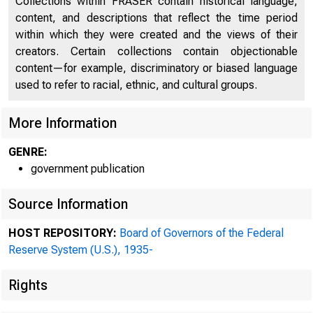
Collections within FRASER contain historical language,
content, and descriptions that reflect the time period
within which they were created and the views of their
creators. Certain collections contain objectionable
content—for example, discriminatory or biased language
used to refer to racial, ethnic, and cultural groups.
More Information
GENRE:
government publication
Source Information
HOST REPOSITORY:
Board of Governors of the Federal
Reserve System (U.S.), 1935-
Rights