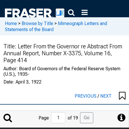
Home
>
Browse by Title
>
Mimeograph Letters and
Statements of the Board
Title:
Letter From the Governor re Abstract From
Annual Report, Number X-3375, Volume 16,
Page 414
Author:
Board of Governors of the Federal Reserve System
(U.S.), 1935-
Date:
April 3, 1922
PREVIOUS
/
NEXT
Jump
Go
Page
of 19
to