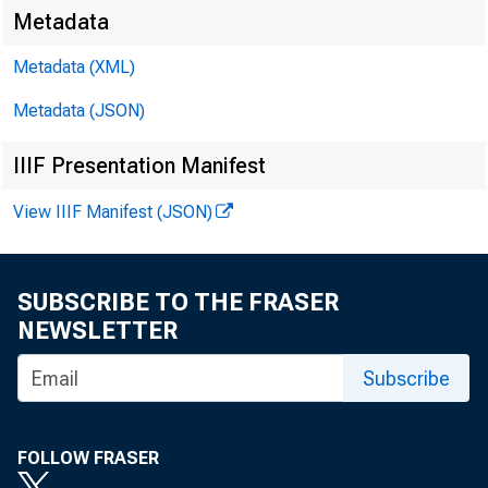
Metadata
Metadata (XML)
Metadata (JSON)
IIIF Presentation Manifest
View IIIF Manifest (JSON)
SUBSCRIBE TO THE FRASER
NEWSLETTER
Subscribe
FOLLOW FRASER