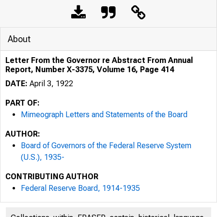
About
Letter From the Governor re Abstract From Annual
Report, Number X-3375, Volume 16, Page 414
DATE:
April 3, 1922
PART OF:
Mimeograph Letters and Statements of the Board
AUTHOR:
Board of Governors of the Federal Reserve System
(U.S.), 1935-
CONTRIBUTING AUTHOR
Federal Reserve Board, 1914-1935