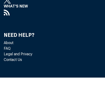
WHAT'S NEW
NEED HELP?
About
FAQ
Legal and Privacy
Contact Us