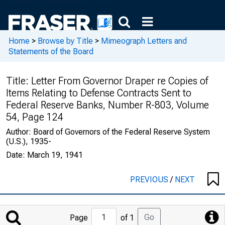
Home
>
Browse by Title
>
Mimeograph Letters and
Statements of the Board
Title:
Letter From Governor Draper re Copies of
Items Relating to Defense Contracts Sent to
Federal Reserve Banks, Number R-803, Volume
54, Page 124
Author:
Board of Governors of the Federal Reserve System
(U.S.), 1935-
Date:
March 19, 1941
PREVIOUS
/
NEXT
Jump
Go
Page
of 1