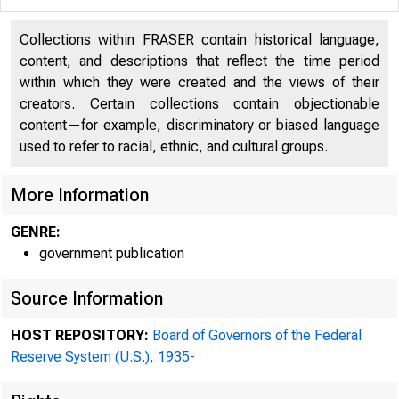
Collections within FRASER contain historical language,
content, and descriptions that reflect the time period
within which they were created and the views of their
creators. Certain collections contain objectionable
content—for example, discriminatory or biased language
used to refer to racial, ethnic, and cultural groups.
*******
More Information
GENRE:
government publication
Source Information
HOST REPOSITORY:
Board of Governors of the Federal
Reserve System (U.S.), 1935-