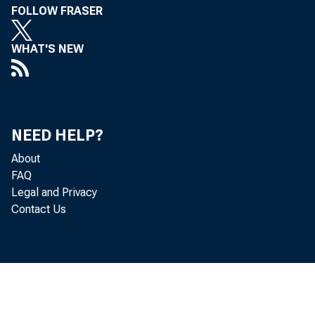
FOLLOW FRASER
WHAT'S NEW
NEED HELP?
About
FAQ
Legal and Privacy
Contact Us