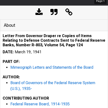
Page
1
About
Letter From Governor Draper re Copies of Items
Relating to Defense Contracts Sent to Federal Reserve
Banks, Number R-803, Volume 54, Page 124
DATE:
March 19, 1941
PART OF:
Mimeograph Letters and Statements of the Board
AUTHOR:
Board of Governors of the Federal Reserve System
(U.S.), 1935-
CONTRIBUTING AUTHOR
Federal Reserve Board, 1914-1935