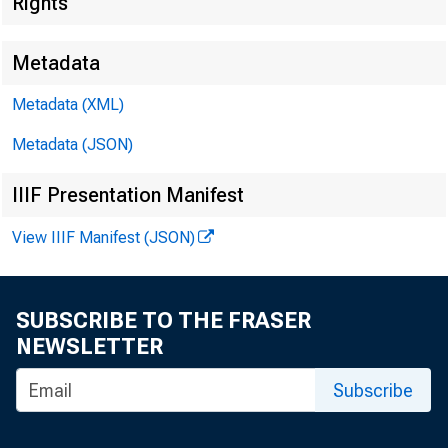
Rights
*******
Metadata
Metadata (XML)
Metadata (JSON)
IIIF Presentation Manifest
View IIIF Manifest (JSON)
SUBSCRIBE TO THE FRASER
NEWSLETTER
Subscribe