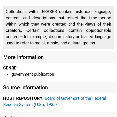
Collections within FRASER contain historical language,
content, and descriptions that reflect the time period
within which they were created and the views of their
creators. Certain collections contain objectionable
content—for example, discriminatory or biased language
used to refer to racial, ethnic, and cultural groups.
More Information
GENRE:
government publication
Source Information
HOST REPOSITORY:
Board of Governors of the Federal
Reserve System (U.S.), 1935-