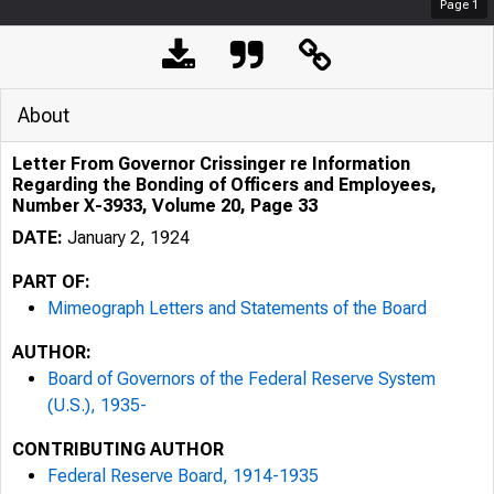
Page
1
About
Letter From Governor Crissinger re Information
Regarding the Bonding of Officers and Employees,
Number X-3933, Volume 20, Page 33
DATE:
January 2, 1924
PART OF:
Mimeograph Letters and Statements of the Board
AUTHOR:
Board of Governors of the Federal Reserve System
(U.S.), 1935-
CONTRIBUTING AUTHOR
Federal Reserve Board, 1914-1935