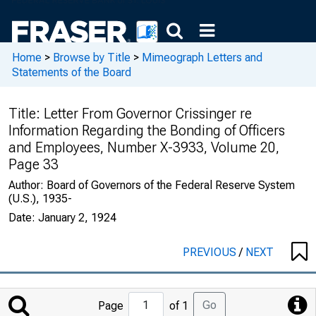
Home
>
Browse by Title
>
Mimeograph Letters and
Statements of the Board
Title:
Letter From Governor Crissinger re
Information Regarding the Bonding of Officers
and Employees, Number X-3933, Volume 20,
Page 33
Author:
Board of Governors of the Federal Reserve System
(U.S.), 1935-
Date:
January 2, 1924
PREVIOUS
/
NEXT
Jump
Go
Page
of 1