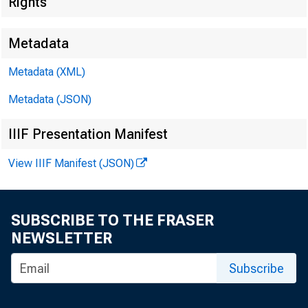
Rights
Metadata
Metadata (XML)
Metadata (JSON)
SUBJECT
IIIF Presentation Manifest
View IIIF Manifest (JSON)
SUBSCRIBE TO THE FRASER
NEWSLETTER
Dear Si
Subscribe