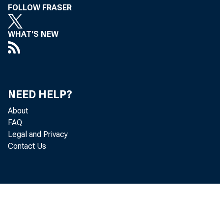
FOLLOW FRASER
the Uni
WHAT'S NEW
of offi
tion is 
NEED HELP?
About
FAQ
Legal and Privacy
Contact Us