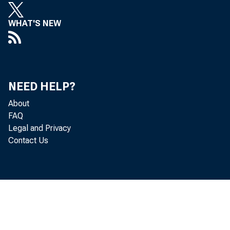
WHAT'S NEW
NEED HELP?
cover
About
FAQ
Legal and Privacy
your b
Contact Us