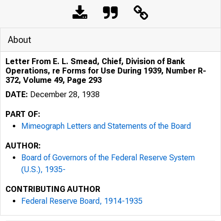
About
Letter From E. L. Smead, Chief, Division of Bank
Operations, re Forms for Use During 1939, Number R-
372, Volume 49, Page 293
DATE:
December 28, 1938
PART OF:
Mimeograph Letters and Statements of the Board
AUTHOR:
Board of Governors of the Federal Reserve System
(U.S.), 1935-
CONTRIBUTING AUTHOR
Federal Reserve Board, 1914-1935