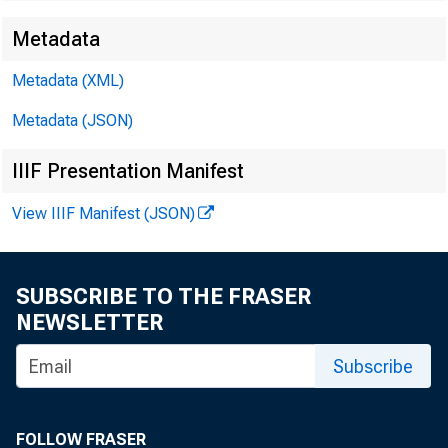
Metadata
Metadata (XML)
Metadata (JSON)
IIIF Presentation Manifest
View IIIF Manifest (JSON)
SUBSCRIBE TO THE FRASER
NEWSLETTER
Subscribe
Dear 
FOLLOW FRASER