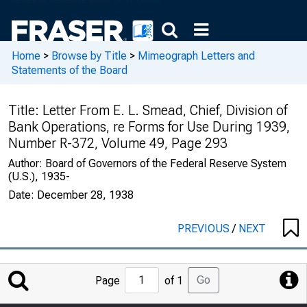
Home
>
Browse by Title
>
Mimeograph Letters and
Statements of the Board
Title:
Letter From E. L. Smead, Chief, Division of
Bank Operations, re Forms for Use During 1939,
Number R-372, Volume 49, Page 293
Author:
Board of Governors of the Federal Reserve System
(U.S.), 1935-
Date:
December 28, 1938
PREVIOUS
/
NEXT
Jump
Go
Page
of 1
to