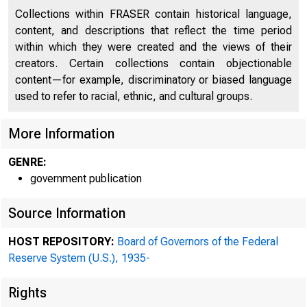
Collections within FRASER contain historical language,
content, and descriptions that reflect the time period
within which they were created and the views of their
creators. Certain collections contain objectionable
content—for example, discriminatory or biased language
used to refer to racial, ethnic, and cultural groups.
More Information
GENRE:
government publication
Source Information
HOST REPOSITORY:
Board of Governors of the Federal
Reserve System (U.S.), 1935-
Rights