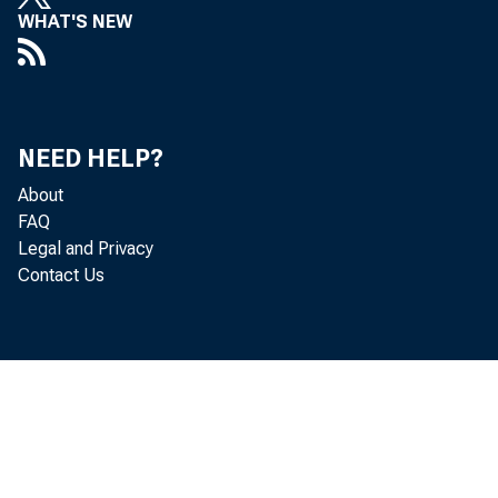
of t
WHAT'S NEW
trol 
ment,
expla
NEED HELP?
About
you 
FAQ
Legal and Privacy
ing i
Contact Us
send 