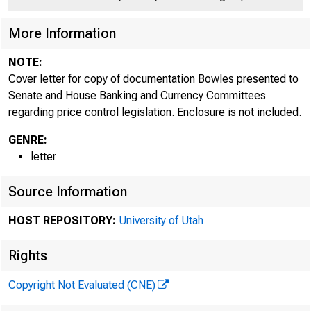
More Information
NOTE:
Cover letter for copy of documentation Bowles presented to
Senate and House Banking and Currency Committees
regarding price control legislation. Enclosure is not included.
GENRE:
letter
Source Information
HOST REPOSITORY:
University of Utah
Rights
Copyright Not Evaluated (CNE)