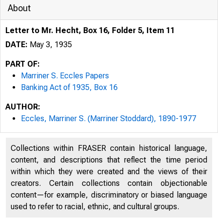
About
Letter to Mr. Hecht, Box 16, Folder 5, Item 11
DATE:
May 3, 1935
PART OF:
Marriner S. Eccles Papers
Banking Act of 1935, Box 16
AUTHOR:
Eccles, Marriner S. (Marriner Stoddard), 1890-1977
Collections within FRASER contain historical language,
content, and descriptions that reflect the time period
within which they were created and the views of their
creators. Certain collections contain objectionable
content—for example, discriminatory or biased language
used to refer to racial, ethnic, and cultural groups.