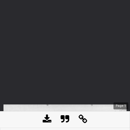
Page
1