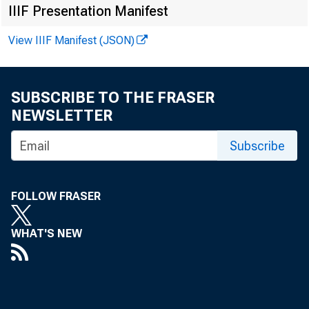
IIIF Presentation Manifest
View IIIF Manifest (JSON)
SUBSCRIBE TO THE FRASER
NEWSLETTER
Subscribe
FOLLOW FRASER
WHAT'S NEW