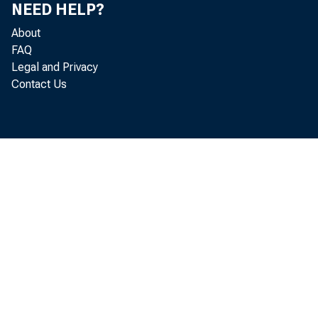
NEED HELP?
About
FAQ
Legal and Privacy
Contact Us