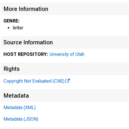
More Information
GENRE:
letter
Source Information
HOST REPOSITORY:
University of Utah
Rights
Copyright Not Evaluated (CNE)
Metadata
Metadata (XML)
Metadata (JSON)