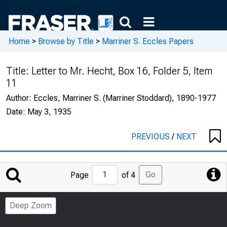
Home
>
Browse by Title
>
Marriner S. Eccles Papers
Title:
Letter to Mr. Hecht, Box 16, Folder 5, Item
11
Author:
Eccles, Marriner S. (Marriner Stoddard), 1890-1977
Date:
May 3, 1935
PREVIOUS
/
NEXT
Jump
Go
Page
of 4
to
Page
Deep Zoom
Number