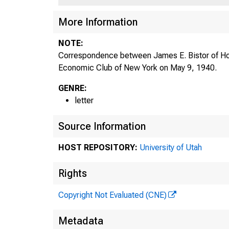
More Information
H
NOTE:
Correspondence between James E. Bistor of Ho
Economic Club of New York on May 9, 1940.
GENRE:
letter
111
Source Information
HOST REPOSITORY:
University of Utah
J A M
Rights
J A M
Copyright Not Evaluated (CNE)
Metadata