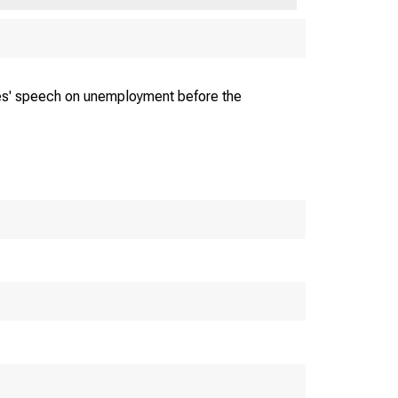
unders; Inc.
es' speech on unemployment before the
CAGO • Franklin 5225
 E W . R E IN E C K E , V. PRES.
 IA M W A L L E R , JR.. TREAS.