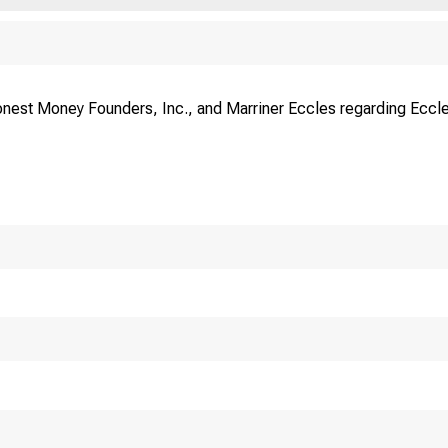
onest Money Fo
nest Money Founders, Inc., and Marriner Eccles regarding Eccl
 W . Washington St. • CHI
 E S E. B IS T O R , PRES.
G EO RG
 E S D. S T O V E R . SECY.
W IL L