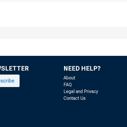
Honorable K arri 
Chairman Boar« 
Federal Reserv
WSLETTER
NEED HELP?
Washington, ¿J.
About
scribe
FAQ
Legal and Privacy
Contact Us
Dear Mr. Chairm