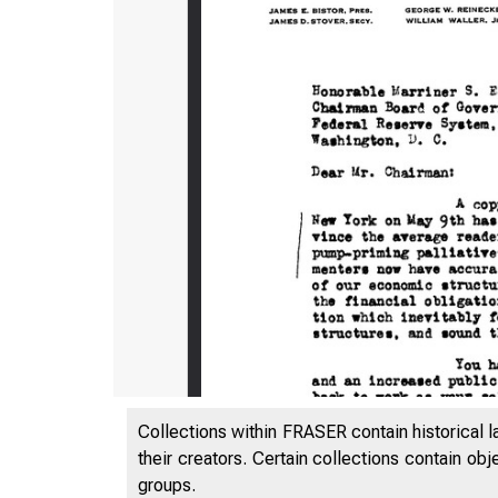
Collections within FRASER contain historical l
their creators. Certain collections contain ob
groups.