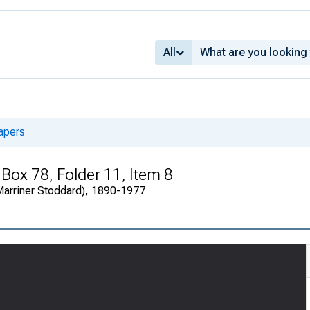
All
apers
 Box 78, Folder 11, Item 8
(Marriner Stoddard), 1890-1977