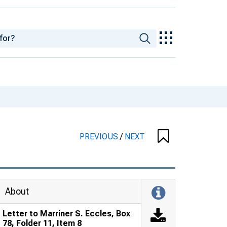
PREVIOUS
/
NEXT
About
Letter to Marriner S. Eccles, Box
78, Folder 11, Item 8