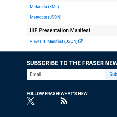
Metadata (XML)
Metadata (JSON)
IIIF Presentation Manifest
View IIIF Manifest (JSON)
SUBSCRIBE TO THE FRASER NE
Sub
FOLLOW FRASER
WHAT'S NEW