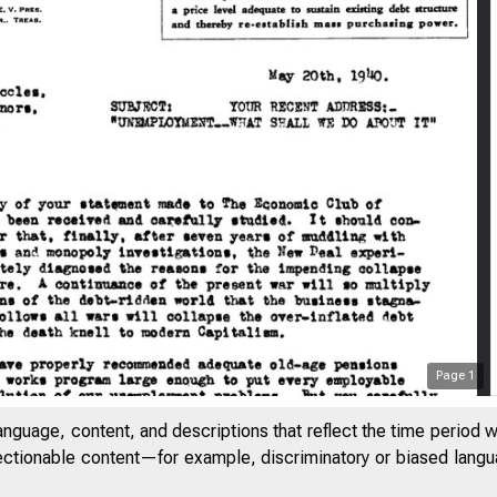
Page
1
anguage, content, and descriptions that reflect the time period 
jectionable content—for example, discriminatory or biased languag