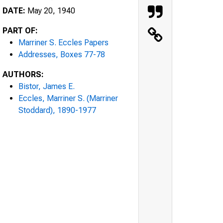
DATE:
May 20, 1940
PART OF:
Marriner S. Eccles Papers
Addresses, Boxes 77-78
AUTHORS:
Bistor, James E.
Eccles, Marriner S. (Marriner
Stoddard), 1890-1977