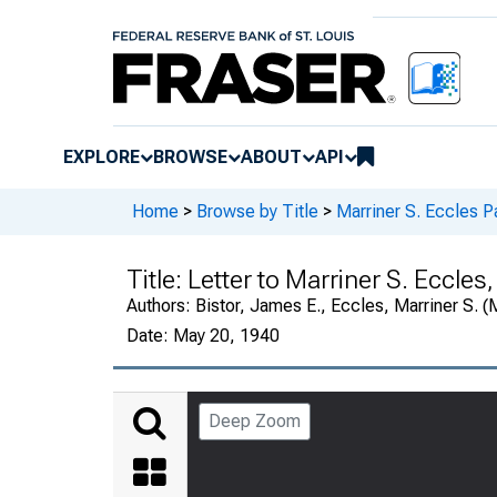
EXPLORE
BROWSE
ABOUT
API
Home
>
Browse by Title
>
Marriner S. Eccles P
Title:
Letter to Marriner S. Eccles,
Authors:
Bistor, James E., Eccles, Marriner S. 
Date:
May 20, 1940
Deep Zoom