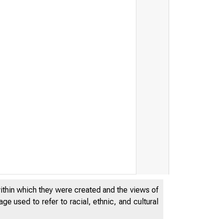
within which they were created and the views of
e used to refer to racial, ethnic, and cultural