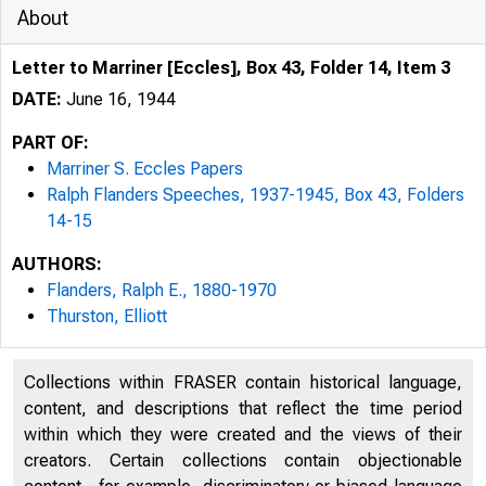
About
Letter to Marriner [Eccles], Box 43, Folder 14, Item 3
DATE:
June 16, 1944
PART OF:
Marriner S. Eccles Papers
Ralph Flanders Speeches, 1937-1945, Box 43, Folders
14-15
AUTHORS:
Flanders, Ralph E., 1880-1970
Thurston, Elliott
Collections within FRASER contain historical language,
content, and descriptions that reflect the time period
within which they were created and the views of their
creators. Certain collections contain objectionable