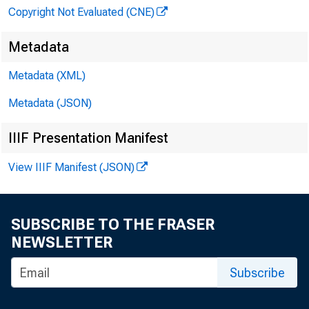
Copyright Not Evaluated (CNE)
Metadata
Metadata (XML)
Metadata (JSON)
IIIF Presentation Manifest
View IIIF Manifest (JSON)
SUBSCRIBE TO THE FRASER
NEWSLETTER
Subscribe