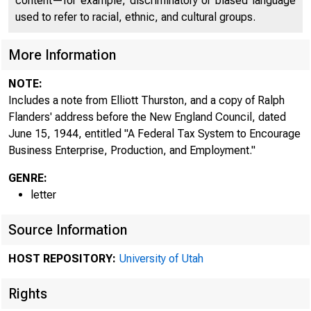
content—for example, discriminatory or biased language
used to refer to racial, ethnic, and cultural groups.
More Information
NOTE:
Includes a note from Elliott Thurston, and a copy of Ralph
Flanders' address before the New England Council, dated
June 15, 1944, entitled "A Federal Tax System to Encourage
Business Enterprise, Production, and Employment."
GENRE:
letter
Source Information
HOST REPOSITORY:
University of Utah
Rights