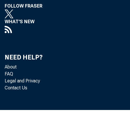
FOLLOW FRASER
WHAT'S NEW
NEED HELP?
About
FAQ
Legal and Privacy
Contact Us