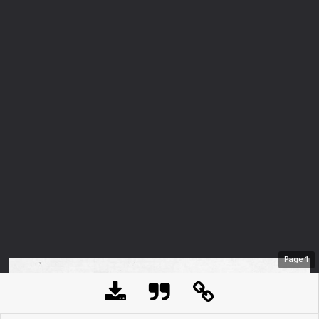
Page
1