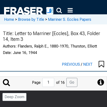
Home
>
Browse by Title
>
Marriner S. Eccles Papers
Title:
Letter to Marriner [Eccles], Box 43, Folder
14, Item 3
Authors:
Flanders, Ralph E., 1880-1970, Thurston, Elliott
Date:
June 16, 1944
PREVIOUS
/
NEXT
Jump
Go
Page
of 16
to
Page
Deep Zoom
Number