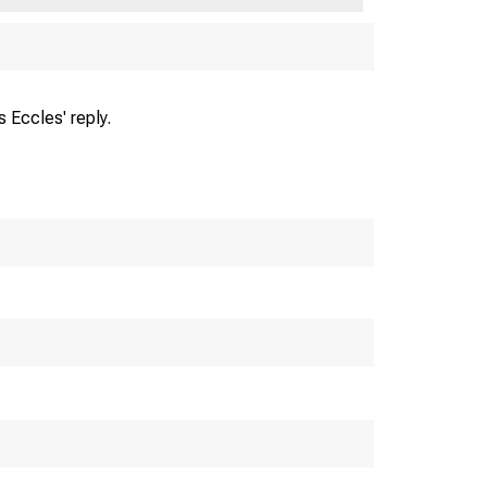
 Eccles' reply.