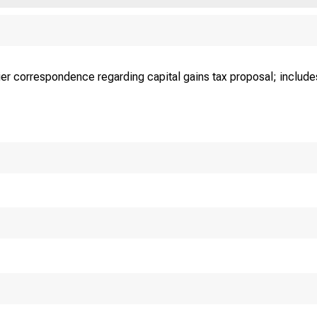
ier correspondence regarding capital gains tax proposal; includes