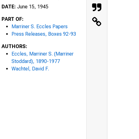
DATE:
June 15, 1945
PART OF:
Marriner S. Eccles Papers
Press Releases, Boxes 92-93
AUTHORS:
Eccles, Marriner S. (Marriner
Stoddard), 1890-1977
Wachtel, David F.