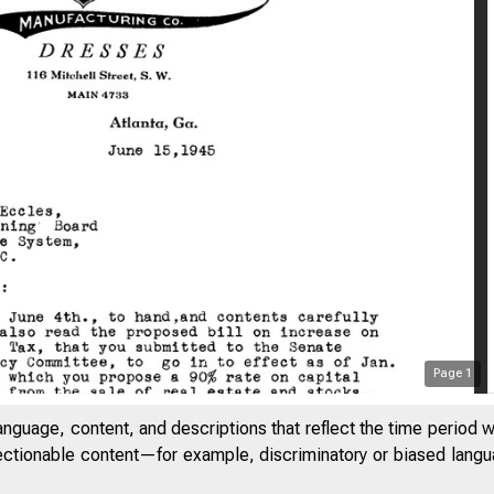
Page
1
anguage, content, and descriptions that reflect the time period 
jectionable content—for example, discriminatory or biased languag