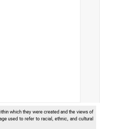
within which they were created and the views of
e used to refer to racial, ethnic, and cultural