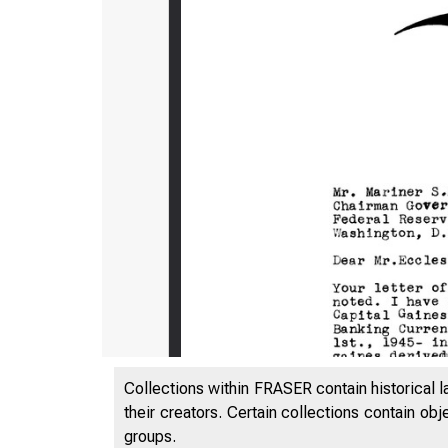
Collections within FRASER contain historical l
their creators. Certain collections contain ob
groups.