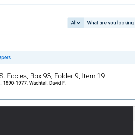
All
apers
 S. Eccles, Box 93, Folder 9, Item 19
), 1890-1977, Wachtel, David F.