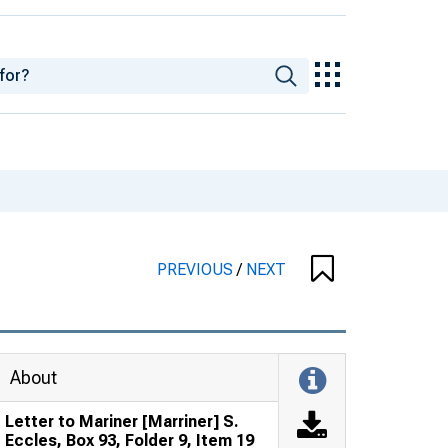
PREVIOUS
/
NEXT
About
Letter to Mariner [Marriner] S.
Eccles, Box 93, Folder 9, Item 19