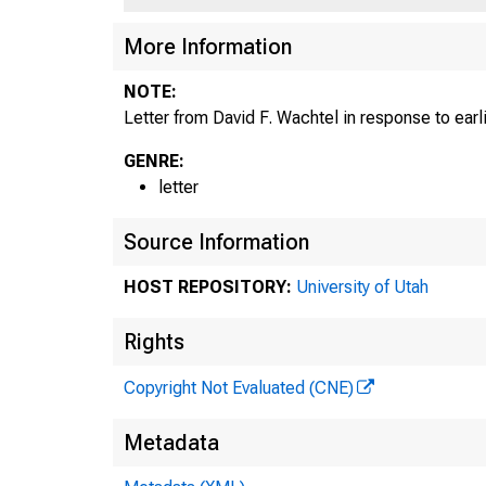
More Information
NOTE:
Letter from David F. Wachtel in response to earl
GENRE:
letter
Source Information
HOST REPOSITORY:
University of Utah
Rights
Copyright Not Evaluated (CNE)
Metadata