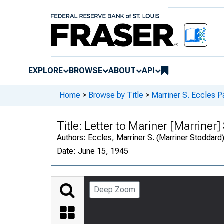
EXPLORE
BROWSE
ABOUT
API
Home
>
Browse by Title
>
Marriner S. Eccles P
Title:
Letter to Mariner [Marriner]
Authors:
Eccles, Marriner S. (Marriner Stoddard
Date:
June 15, 1945
Deep Zoom