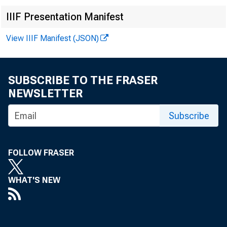
Commi
IIIF Presentation Manifest
House
View IIIF Manifest (JSON)
SUBSCRIBE TO THE FRASER
NEWSLETTER
Dear 
Subscribe
FOLLOW FRASER
WHAT'S NEW
frsm 
on th