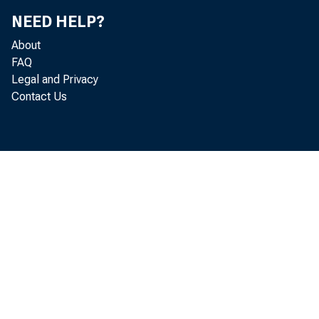
of th
NEED HELP?
by na
About
FAQ
Legal and Privacy
Contact Us
your 
alon>
laet 
. . 
itt t
aay b