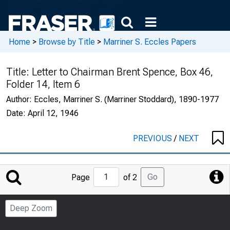
Home
>
Browse by Title
>
Marriner S. Eccles Papers
Title:
Letter to Chairman Brent Spence, Box 46,
Folder 14, Item 6
Author:
Eccles, Marriner S. (Marriner Stoddard), 1890-1977
Date:
April 12, 1946
PREVIOUS
/
NEXT
Jump
Go
Page
of 2
to
Page
Deep Zoom
Number