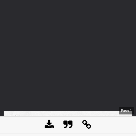
Page
1