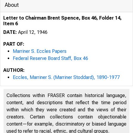
About
Letter to Chairman Brent Spence, Box 46, Folder 14,
Item 6
DATE:
April 12, 1946
PART OF:
Marriner S. Eccles Papers
Federal Reserve Board Staff, Box 46
AUTHOR:
Eccles, Marriner S. (Marriner Stoddard), 1890-1977
Collections within FRASER contain historical language,
content, and descriptions that reflect the time period
within which they were created and the views of their
creators. Certain collections contain objectionable
content—for example, discriminatory or biased language
used to refer to racial, ethnic, and cultural groups.