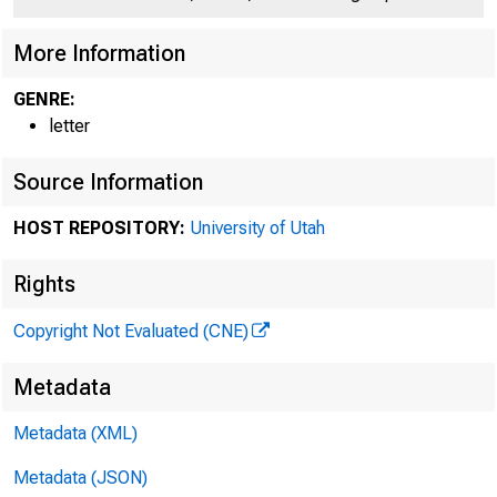
More Information
GENRE:
letter
Source Information
HOST REPOSITORY:
University of Utah
Rights
Copyright Not Evaluated (CNE)
Metadata
Metadata (XML)
Honor
Metadata (JSON)