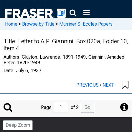
Home
>
Browse by Title
>
Marriner S. Eccles Papers
Title:
Letter to A.P. Giannini, Box 020a, Folder 10,
Item 4
Authors:
Clayton, Lawrence, 1891-1949, Giannini, Amadeo
Peter, 1870-1949
Date:
July 6, 1937
PREVIOUS
/
NEXT
Jump
Go
Page
of 2
to
Page
Deep Zoom
Number