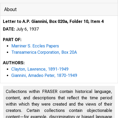
About
Letter to A.P. Giannini, Box 020a, Folder 10, Item 4
DATE:
July 6, 1937
PART OF:
Marriner S. Eccles Papers
Transamerica Corporation, Box 20A
AUTHORS:
Clayton, Lawrence, 1891-1949
Giannini, Amadeo Peter, 1870-1949
Collections within FRASER contain historical language,
content, and descriptions that reflect the time period
within which they were created and the views of their
creators. Certain collections contain objectionable
content—for example, discriminatory or biased language