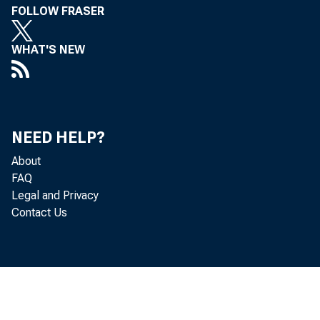
FOLLOW FRASER
WHAT'S NEW
NEED HELP?
About
FAQ
Legal and Privacy
Contact Us