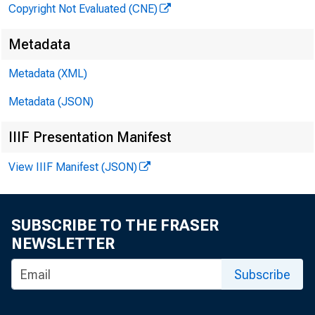
Copyright Not Evaluated (CNE)
Metadata
Metadata (XML)
Metadata (JSON)
IIIF Presentation Manifest
View IIIF Manifest (JSON)
SUBSCRIBE TO THE FRASER
NEWSLETTER
Subscribe