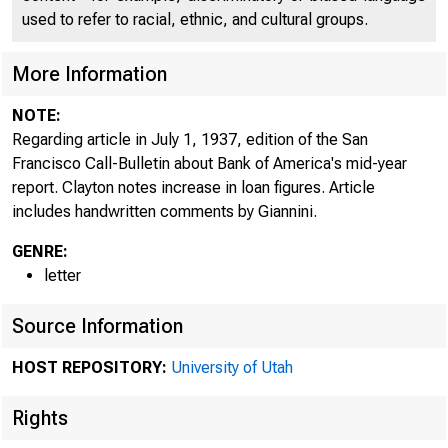
used to refer to racial, ethnic, and cultural groups.
More Information
NOTE:
Regarding article in July 1, 1937, edition of the San
Francisco Call-Bulletin about Bank of America's mid-year
report. Clayton notes increase in loan figures. Article
includes handwritten comments by Giannini.
GENRE:
letter
Source Information
HOST REPOSITORY:
University of Utah
Rights