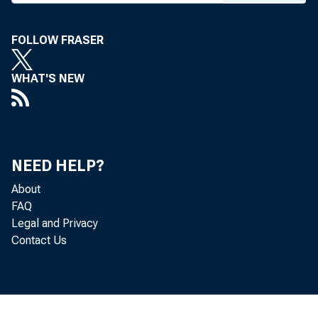
FOLLOW FRASER
Dear M
WHAT'S NEW
I
securi
NEED HELP?
About
FAQ
I
Legal and Privacy
Contact Us
from t
person