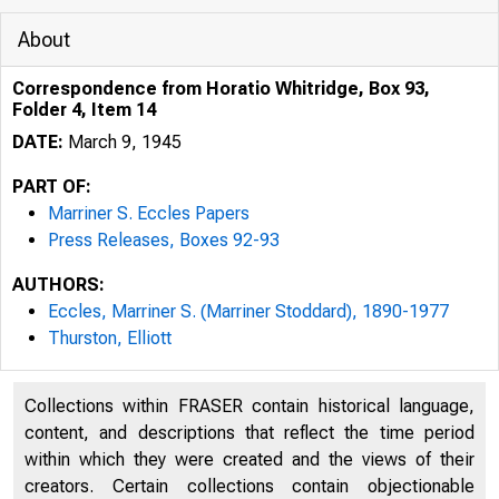
About
Correspondence from Horatio Whitridge, Box 93,
Folder 4, Item 14
DATE:
March 9, 1945
PART OF:
Marriner S. Eccles Papers
Press Releases, Boxes 92-93
AUTHORS:
Eccles, Marriner S. (Marriner Stoddard), 1890-1977
Thurston, Elliott
Collections within FRASER contain historical language,
content, and descriptions that reflect the time period
within which they were created and the views of their
creators. Certain collections contain objectionable