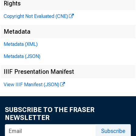
Rights
Copyright Not Evaluated (CNE)
INVESTMENT MANA
Metadata
DEPARTMENT
Metadata (XML)
Metadata (JSON)
IIIF Presentation Manifest
View IIIF Manifest (JSON)
Mr* Ma
Federa
SUBSCRIBE TO THE FRASER
NEWSLETTER
ashin
Subscribe