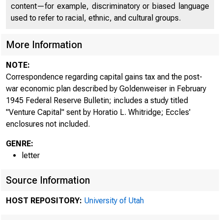
content—for example, discriminatory or biased language
used to refer to racial, ethnic, and cultural groups.
More Information
NOTE:
Correspondence regarding capital gains tax and the post-
war economic plan described by Goldenweiser in February
1945 Federal Reserve Bulletin; includes a study titled
iEN ERAL PARTN
"Venture Capital" sent by Horatio L. Whitridge; Eccles'
enclosures not included.
JOHN C. LEGG, JR.
GENRE:
LAURENCE M. SIMM
letter
HOWARD E. DEMUTH
JOSEPH W. SENER
Source Information
C. GERARD MORGAN
HOST REPOSITORY:
University of Utah
WALTER C. POHLH