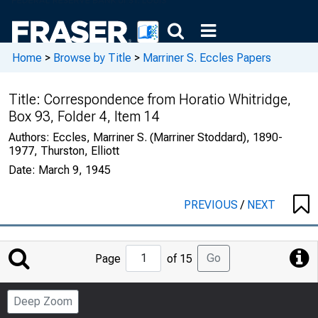
Home
>
Browse by Title
>
Marriner S. Eccles Papers
Title:
Correspondence from Horatio Whitridge,
Box 93, Folder 4, Item 14
Authors:
Eccles, Marriner S. (Marriner Stoddard), 1890-
1977, Thurston, Elliott
Date:
March 9, 1945
PREVIOUS
/
NEXT
Jump
Go
Page
of 15
to
Page
Deep Zoom
Number