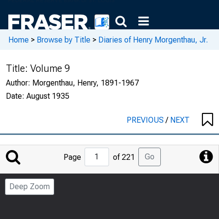
Home
>
Browse by Title
>
Diaries of Henry Morgenthau, Jr.
Title:
Volume 9
Author:
Morgenthau, Henry, 1891-1967
Date:
August 1935
PREVIOUS
/
NEXT
Jump
Go
Page
of 221
to
Page
Deep Zoom
Number