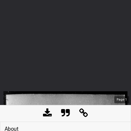
Page
1
About