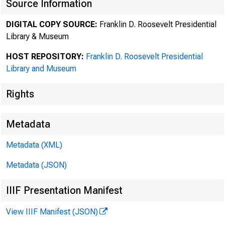
Source Information
DIGITAL COPY SOURCE:
Franklin D. Roosevelt Presidential
Library & Museum
HOST REPOSITORY:
Franklin D. Roosevelt Presidential
Library and Museum
Rights
Metadata
Metadata (XML)
Metadata (JSON)
IIIF Presentation Manifest
View IIIF Manifest (JSON)