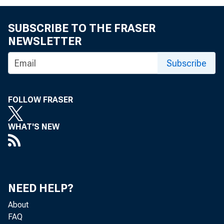
SUBSCRIBE TO THE FRASER
NEWSLETTER
Subscribe
FOLLOW FRASER
WHAT'S NEW
NEED HELP?
About
FAQ