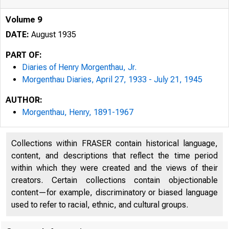
Volume 9
DATE:
August 1935
PART OF:
Diaries of Henry Morgenthau, Jr.
Morgenthau Diaries, April 27, 1933 - July 21, 1945
AUTHOR:
Morgenthau, Henry, 1891-1967
Collections within FRASER contain historical language,
content, and descriptions that reflect the time period
within which they were created and the views of their
creators. Certain collections contain objectionable
content—for example, discriminatory or biased language
used to refer to racial, ethnic, and cultural groups.