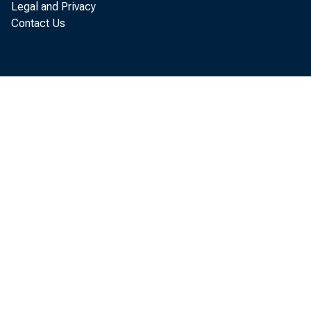
Legal and Privacy
Contact Us