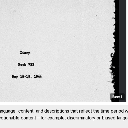
Page
1
anguage, content, and descriptions that reflect the time period 
jectionable content—for example, discriminatory or biased languag