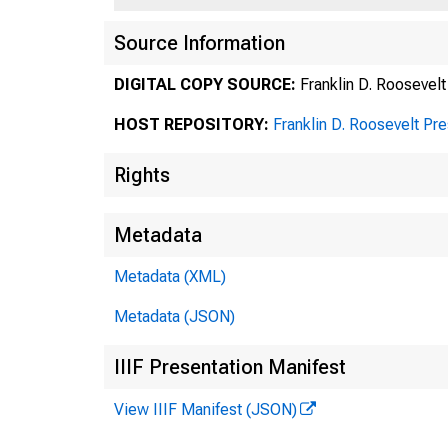
Source Information
DIGITAL COPY SOURCE:
Franklin D. Roosevelt
HOST REPOSITORY:
Franklin D. Roosevelt Pr
Rights
Metadata
Metadata (XML)
Metadata (JSON)
IIIF Presentation Manifest
View IIIF Manifest (JSON)