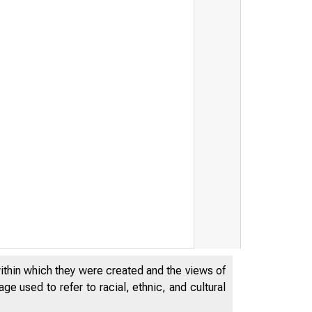
within which they were created and the views of
e used to refer to racial, ethnic, and cultural