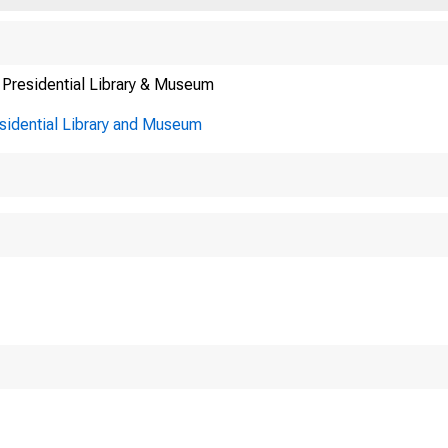
 Presidential Library & Museum
esidential Library and Museum