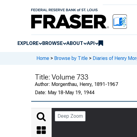
EXPLORE
BROWSE
ABOUT
API
Home
>
Browse by Title
>
Diaries of Henry Mor
Title:
Volume 733
Author:
Morgenthau, Henry, 1891-1967
Date:
May 18-May 19, 1944
Deep Zoom