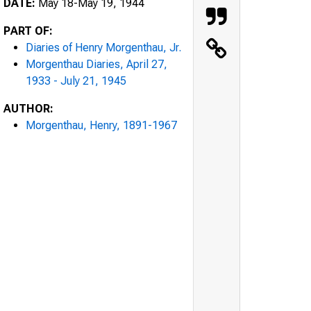
DATE:
May 18-May 19, 1944
PART OF:
Diaries of Henry Morgenthau, Jr.
Morgenthau Diaries, April 27,
1933 - July 21, 1945
AUTHOR:
Morgenthau, Henry, 1891-1967