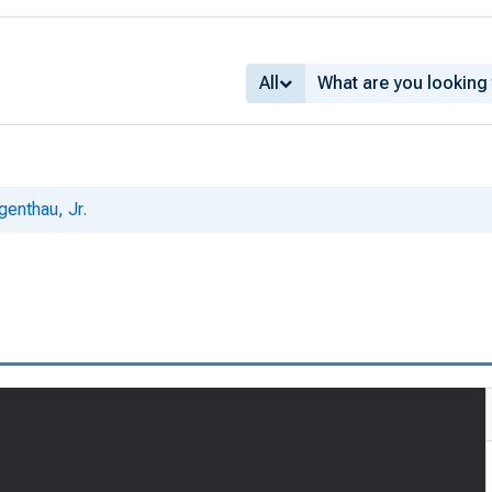
All
genthau, Jr.