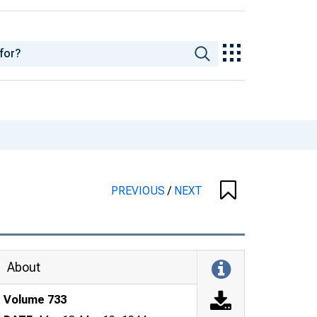
PREVIOUS
/
NEXT
About
Volume 733