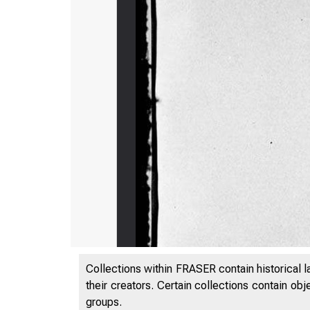
Collections within FRASER contain historical l
their creators. Certain collections contain ob
groups.