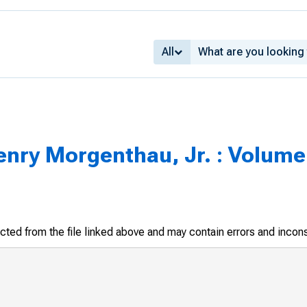
All
enry Morgenthau, Jr. : Volume 
racted from the file linked above and may contain errors and incon