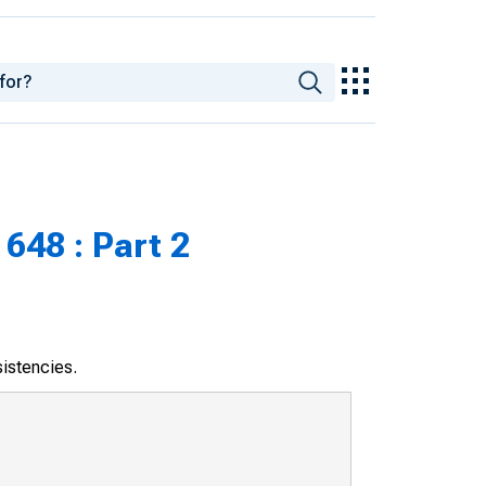
648 : Part 2
sistencies.