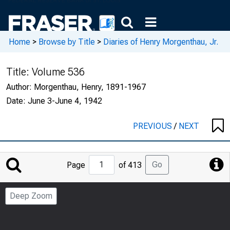
Home
>
Browse by Title
>
Diaries of Henry Morgenthau, Jr.
Title:
Volume 536
Author:
Morgenthau, Henry, 1891-1967
Date:
June 3-June 4, 1942
PREVIOUS
/
NEXT
Jump
Go
Page
of 413
to
Page
Deep Zoom
Number