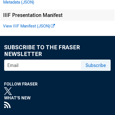
Metadata (JSON)
IIIF Presentation Manifest
View IIIF Manifest (JSON)
SUBSCRIBE TO THE FRASER
NEWSLETTER
Subscribe
FOLLOW FRASER
WHAT'S NEW