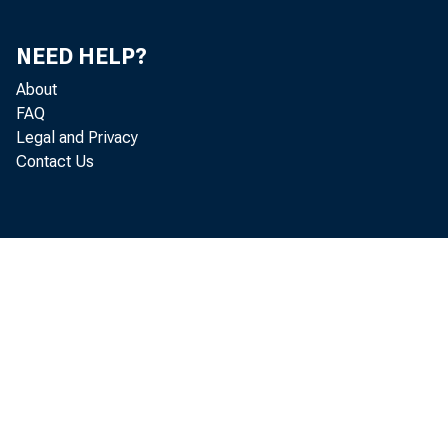
NEED HELP?
About
FAQ
Legal and Privacy
Contact Us