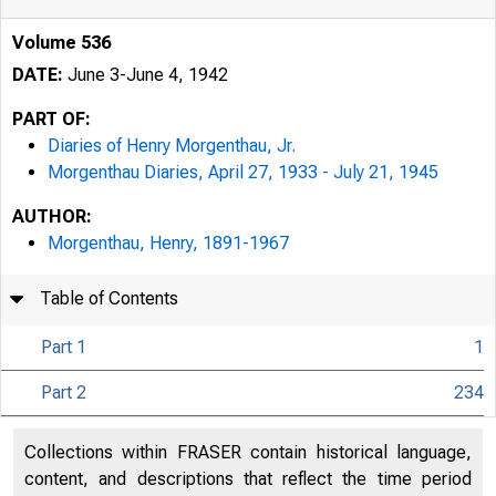
Volume 536
DATE:
June 3-June 4, 1942
PART OF:
Diaries of Henry Morgenthau, Jr.
Morgenthau Diaries, April 27, 1933 - July 21, 1945
AUTHOR:
Morgenthau, Henry, 1891-1967
Table of Contents
Part 1
1
Part 2
234
Collections within FRASER contain historical language,
content, and descriptions that reflect the time period