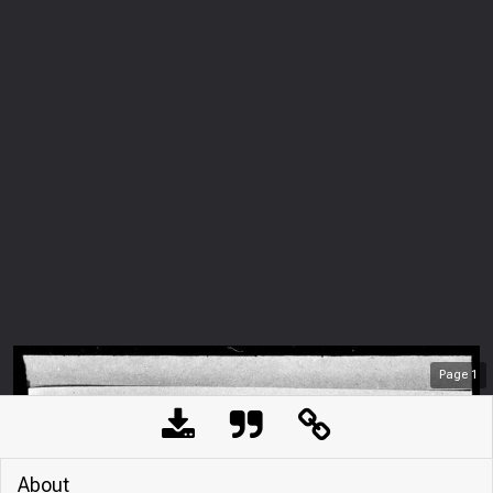
Page
1
About