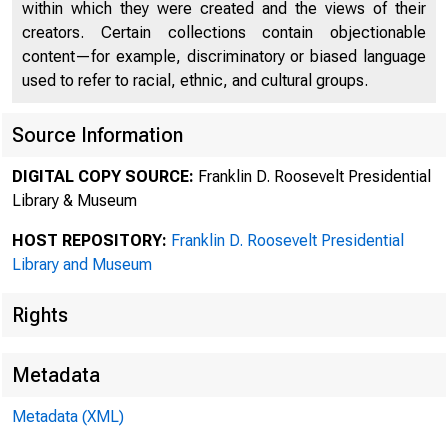
within which they were created and the views of their
creators. Certain collections contain objectionable
content—for example, discriminatory or biased language
used to refer to racial, ethnic, and cultural groups.
Source Information
DIGITAL COPY SOURCE:
Franklin D. Roosevelt Presidential
Library & Museum
HOST REPOSITORY:
Franklin D. Roosevelt Presidential
Library and Museum
Rights
Metadata
Metadata (XML)